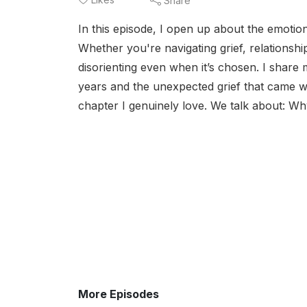
Share
In this episode, I open up about the emotio
Whether you're navigating grief, relationshi
disorienting even when it’s chosen. I share 
years and the unexpected grief that came wit
chapter I genuinely love. We talk about: Wh
More Episodes