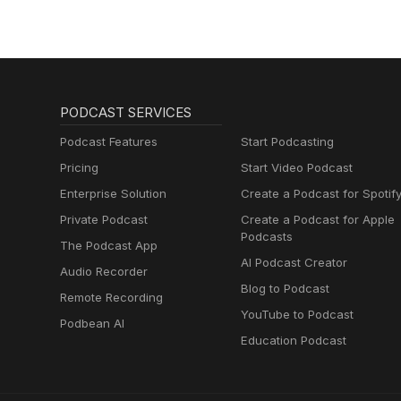
PODCAST SERVICES
Podcast Features
Start Podcasting
Pricing
Start Video Podcast
Enterprise Solution
Create a Podcast for Spotif
Private Podcast
Create a Podcast for Apple
Podcasts
The Podcast App
AI Podcast Creator
Audio Recorder
Blog to Podcast
Remote Recording
YouTube to Podcast
Podbean AI
Education Podcast