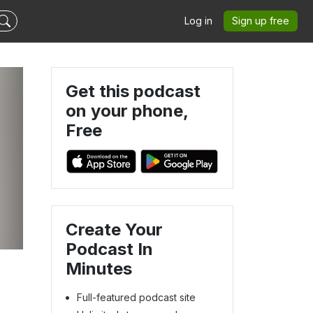
Log in
Sign up free
Get this podcast
on your phone,
Free
Create Your
Podcast In
Minutes
Full-featured podcast site