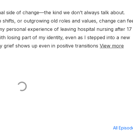
nal side of change—the kind we don’t always talk about.
p shifts, or outgrowing old roles and values, change can fe
my personal experience of leaving hospital nursing after 17
h losing part of my identity, even as I stepped into a new
y grief shows up even in positive transitions
View more
All Episo