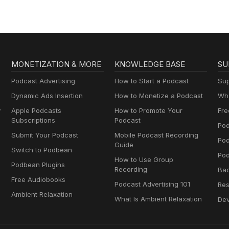
MONETIZATION & MORE
KNOWLEDGE BASE
SU
Podcast Advertising
How to Start a Podcast
Sup
Dynamic Ads Insertion
How to Monetize a Podcast
Wha
y
Apple Podcasts
How to Promote Your
Fre
Subscriptions
Podcast
Pod
Submit Your Podcast
Mobile Podcast Recording
Po
Guide
Switch to Podbean
Pod
How to Use Group
Podbean Plugins
Recording
Ba
Free Audiobooks
Podcast Advertising 101
Res
Ambient Relaxation
What Is Ambient Relaxation
Dev