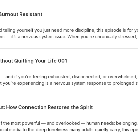
 Burnout Resistant
 telling yourself you just need more discipline, this episode is for y
lem — it’s a nervous system issue. When you’re chronically stressed,
 making consistency and healthy habits harder to maintain. In this
al play and rest help regulate your nervous system, improve producti
arn why discipline without regulation leads to exhaustion — and how 
hout Quitting Your Life 001
 make you more focused, resilient, and burnout resistant. This is abo
inding harder. I'm glad you are here, Coach Betty Hashtags:#NurseBu
stemRegulation #SustainableHabits #SelfCare
re — and if you’re feeling exhausted, disconnected, or overwhelmed,
at you’re experiencing is a nervous system response to prolonged s
unch episode of Nurse Burnout Solutions, I share my own burnout stor
odcast for a couple months, and what I’ve learned about healing wi
e’ll talk about nervous system regulation, thought management, and
t: How Connection Restores the Spirit
more than pushing harder. I’ll also guide you through a simple breath
ay to help calm your nervous system. You don’t need fixing.You nee
 forward that actually works. I'm glad you are here! Coach Betty
e of the most powerful — and overlooked — human needs: belonging.
ut #BurnoutRecovery #NervousSystemRegulation
cial media to the deep loneliness many adults quietly carry, this ep
ion and how belonging directly impacts our physical and emotional