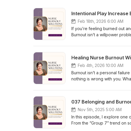
Intentional Play Increase
Feb 18th, 2026 6:00 AM
If you’re feeling burned out and
Burnout isn’t a willpower prob
brain shifts into survival mode,
episode, I share how intention
and prevent burnout. You’ll le
Healing Nurse Burnout Wit
guilt-free moments of play can
sustainable discipline, not gr
Feb 4th, 2026 10:00 AM
#BurnoutRecovery #NervousSy
Burnout isn’t a personal failu
nothing is wrong with you. Wh
and misalignment. In this rela
why I stepped away from the p
disappearing from your life. W
037 Belonging and Burnou
noticing burnout early matters 
exercise you can use right aw
Nov 5th, 2025 5:00 AM
support, compassion, and a way
In this episode, I explore on
McLean Hashtags:#NurseBurno
From the “Group 7” trend on so
looks at why we crave connect