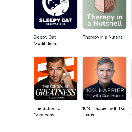
Sleepy Cat
Therapy in a Nutshell
Meditations
The School of
10% Happier with Dan
Greatness
Harris