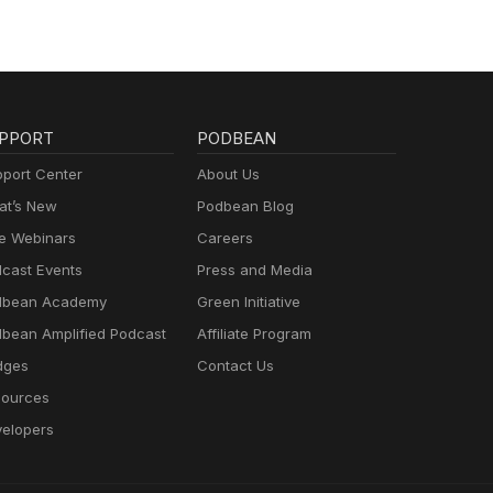
PPORT
PODBEAN
port Center
About Us
t’s New
Podbean Blog
e Webinars
Careers
cast Events
Press and Media
dbean Academy
Green Initiative
bean Amplified Podcast
Affiliate Program
dges
Contact Us
ources
elopers