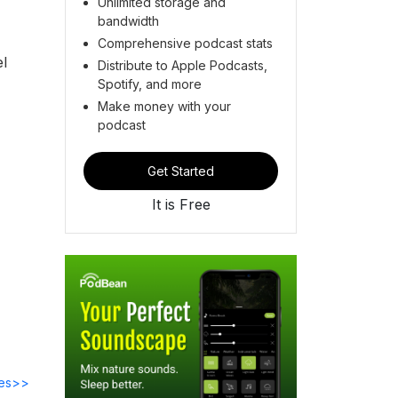
Unlimited storage and
bandwidth
Comprehensive podcast stats
el
Distribute to Apple Podcasts,
Spotify, and more
Make money with your
podcast
Get Started
It is Free
des>>