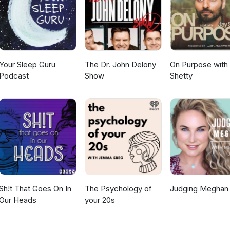
Your Sleep Guru
The Dr. John Delony
On Purpose with
Podcast
Show
Shetty
Sh!t That Goes On In
The Psychology of
Judging Meghan
Our Heads
your 20s