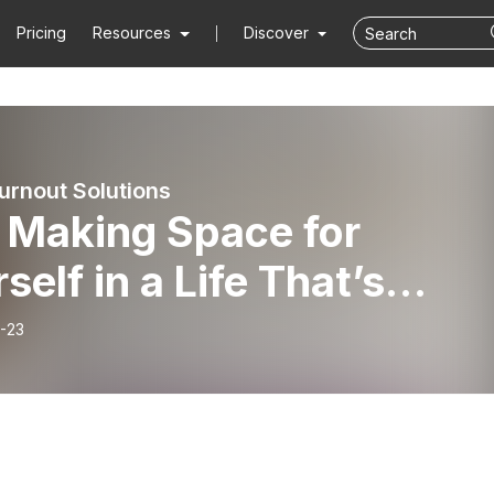
Pricing
Resources
Discover
urnout Solutions
or
self in a Life That’s
nging
-23