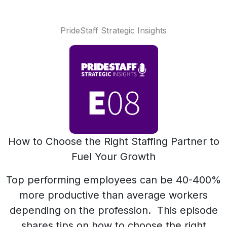
PrideStaff Strategic Insights
How to Choose the Right Staffing Partner to
Fuel Your Growth
Top performing employees can be 40-400%
more productive than average workers
depending on the profession. This episode
shares tips on how to choose the right