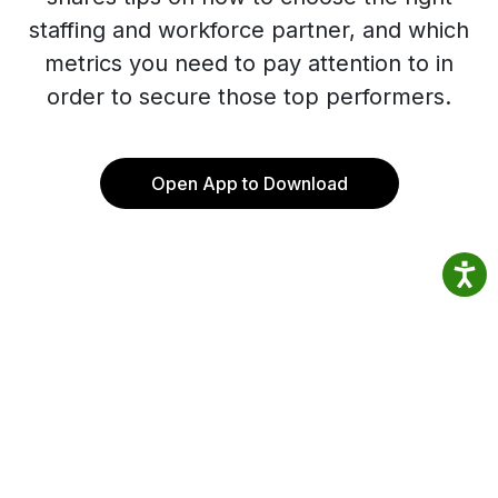
staffing and workforce partner, and which
metrics you need to pay attention to in
order to secure those top performers.
Open App to Download