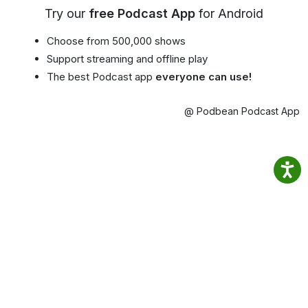
Try our
free Podcast App
for Android
Choose from 500,000 shows
Support streaming and offline play
The best Podcast app
everyone can use!
@ Podbean Podcast App