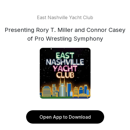
East Nashville Yacht Club
Presenting Rory T. Miller and Connor Casey
of Pro Wrestling Symphony
Open App to Download