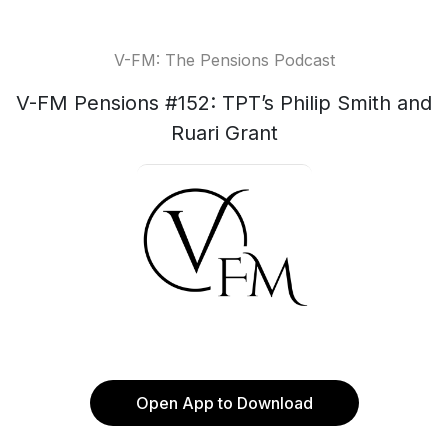
V-FM: The Pensions Podcast
V-FM Pensions #152: TPT’s Philip Smith and
Ruari Grant
Open App to Download