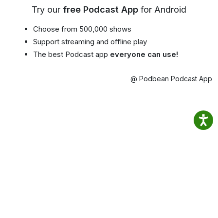
Try our
free Podcast App
for Android
Choose from 500,000 shows
Support streaming and offline play
The best Podcast app
everyone can use!
@ Podbean Podcast App