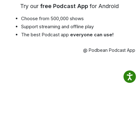
Try our
free Podcast App
for Android
Choose from 500,000 shows
Support streaming and offline play
The best Podcast app
everyone can use!
@ Podbean Podcast App