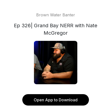
Brown Water Banter
Ep 326| Grand Bay NERR with Nate
McGregor
Open App to Download