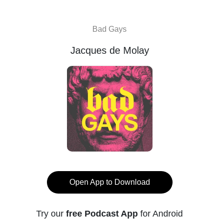
Bad Gays
Jacques de Molay
Open App to Download
Try our
free Podcast App
for Android