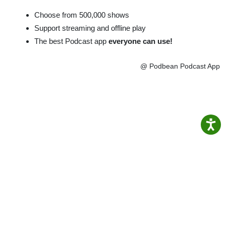
Choose from 500,000 shows
Support streaming and offline play
The best Podcast app
everyone can use!
@ Podbean Podcast App