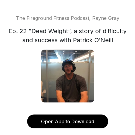
The Fireground Fitness Podcast, Rayne Gray
Ep. 22 ”Dead Weight”, a story of difficulty
and success with Patrick O’Neill
Open App to Download