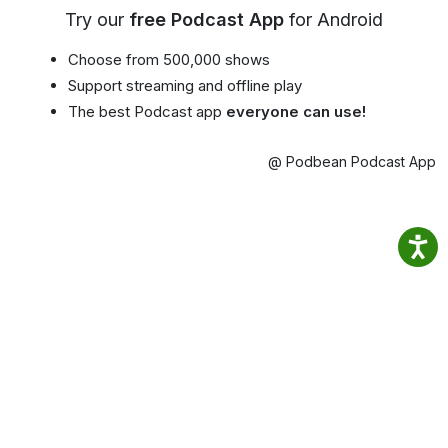
Try our
free Podcast App
for Android
Choose from 500,000 shows
Support streaming and offline play
The best Podcast app
everyone can use!
@ Podbean Podcast App