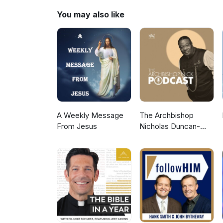
You may also like
A Weekly Message
The Archbishop
From Jesus
Nicholas Duncan-
Williams Podcast