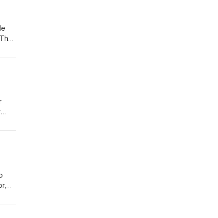
He
, The
lic
r
r
help
rg
o
r,