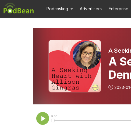
Podcasting
Advertisers
Enterprise
A Seeki
A S
Den
2023-01