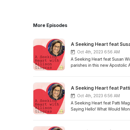
More Episodes
A Seeking Heart feat Sus
Oct 4th, 2023 6:56 AM
A Seeking Heart feat Susan W
parishes in this new Apostolic
wants to share the love of Chr
ways to engage people in your 
amazing work and new book: w
A Seeking Heart feat Pat
praying with Many Hail Marys 
Oct 4th, 2023 6:56 AM
A Seeking Heart feat Patti Maguire Armstrong Opening Chit Chat - 
Saying Hello! What Would Mon
(HolyHeroes.com) Ladies of A
more: www.pattimaguirearmstr