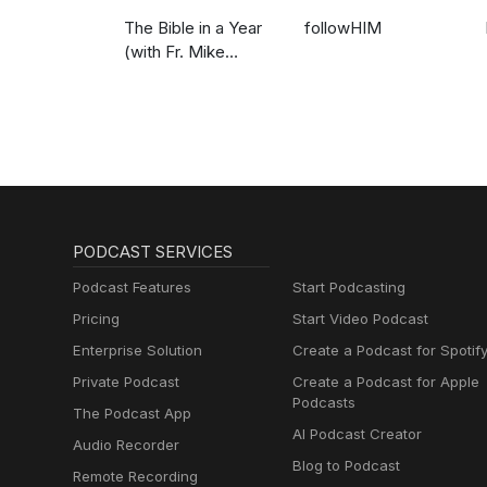
The Bible in a Year
followHIM
(with Fr. Mike
Schmitz)
PODCAST SERVICES
Podcast Features
Start Podcasting
Pricing
Start Video Podcast
Enterprise Solution
Create a Podcast for Spotif
Private Podcast
Create a Podcast for Apple
Podcasts
The Podcast App
AI Podcast Creator
Audio Recorder
Blog to Podcast
Remote Recording