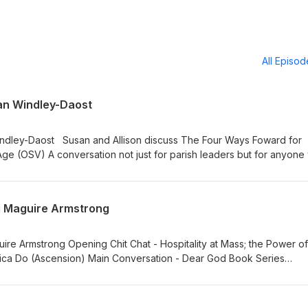
All Episo
an Windley-Daost
indley-Daost Susan and Allison discuss The Four Ways Foward for
 Age (OSV) A conversation not just for parish leaders but for anyon
ist with others. Do you love your parish? Do you wish you know mor
parish (or to bring more people to it)? Learn more about Susan's
ww.gracewatch.org Also, Allison shares her amazing experience
ti Maguire Armstrong
at a Time!! https://www.youtube.com/@Manyhailmarysatatime
Hospitality at Mass; the Power of
ica Do (Ascension) Main Conversation - Dear God Book Series
nother View (Talk Show on BEK/Livestream) Learn
ong.com