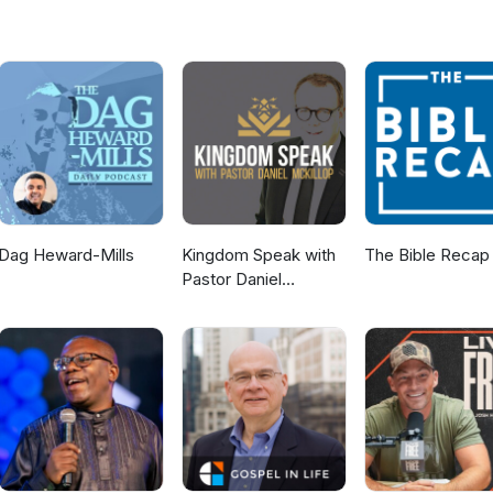
Dag Heward-Mills
Kingdom Speak with
The Bible Recap
Pastor Daniel
McKillop