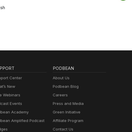
osh
PPORT
PODBEAN
port Center
About Us
t’s New
Podbean Blog
e Webinars
Careers
cast Events
Press and Media
dbean Academy
Green Initiative
bean Amplified Podcast
Affiliate Program
dges
Contact Us