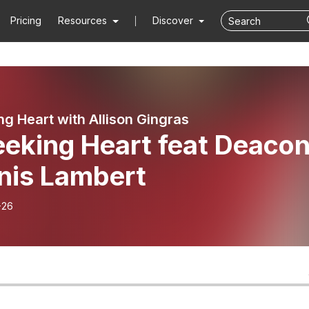
Pricing
Resources
Discover
ng Heart with Allison Gingras
eeking Heart feat Deaco
nis Lambert
-26