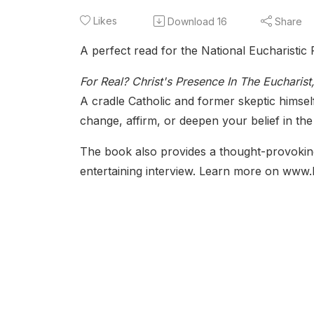
Likes
Download
16
Share
A perfect read for the National Eucharistic 
For Real? Christ's Presence In The Eucharist
A cradle Catholic and former skeptic himse
change, affirm, or deepen your belief in the
The book also provides a thought-provoking
entertaining interview. Learn more on www.l