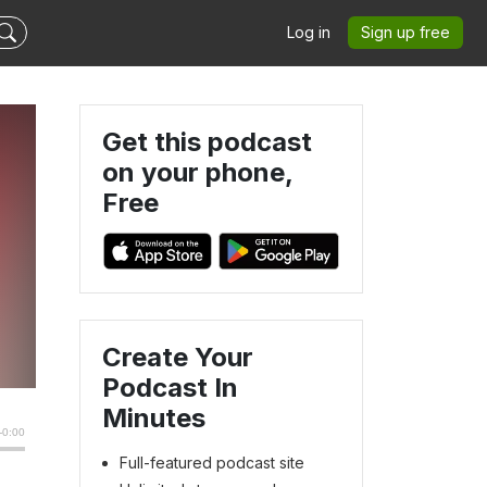
Log in
Sign up free
Get this podcast
on your phone,
Free
n
Create Your
Podcast In
Minutes
Full-featured podcast site