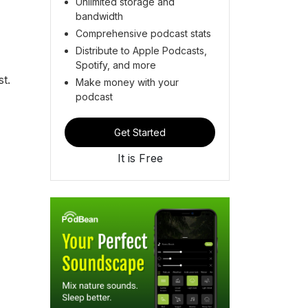
Unlimited storage and
bandwidth
Comprehensive podcast stats
Distribute to Apple Podcasts,
Spotify, and more
t.
Make money with your
podcast
Get Started
It is Free