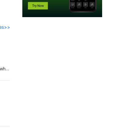
des>>
e who
e