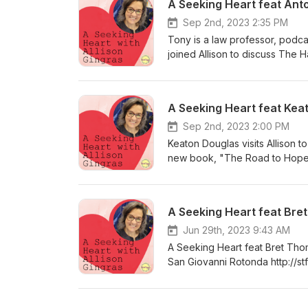
A Seeking Heart feat Ant
Sep 2nd, 2023 2:35 PM
Tony is a law professor, podca
joined Allison to discuss The H
Merchant's Curse. Learn more:
Teen Books website and writes
here: https://www.catholicteen
A Seeking Heart feat Kea
Sep 2nd, 2023 2:00 PM
Keaton Douglas visits Allison to
new book, "The Road to Hope: 
helping others is contagious;
those you love struggling with t
A Seeking Heart feat Bre
Jun 29th, 2023 9:43 AM
A Seeking Heart feat Bret Tho
San Giovanni Rotonda http://st
still doing quite remarkable thi
encounters with this humble, ho