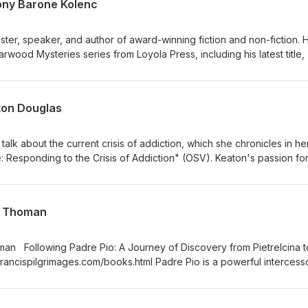
ony Barone Kolenc
ster, speaker, and author of award-winning fiction and non-fiction. 
arwood Mysteries series from Loyola Press, including his latest title
 http://www.antonykolenc.com/ Tony also participates in the Catho
 for their recent anthology, Ashes. Learn more
books.com (see my previous interview with Leslea Wahl).
ton Douglas
 talk about the current crisis of addiction, which she chronicles in he
Responding to the Crisis of Addiction" (OSV). Keaton's passion fo
 this podcast will leave you encouraged and empowered to begin to 
he disease of addiction. Learn more at ithirstinitiative.org and osv.o
t Thoman
man Following Padre Pio: A Journey of Discovery from Pietrelcina t
francispilgrimages.com/books.html Padre Pio is a powerful intercesso
ngs from Heaven. Bret and Allison each share stories of their saintly
ly priest.