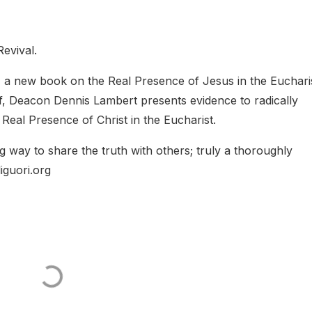
Revival.
,
a new book on the Real Presence of Jesus in the Eucharis
lf, Deacon Dennis Lambert presents evidence to radically
 Real Presence of Christ in the Eucharist.
 way to share the truth with others; truly a thoroughly
iguori.org