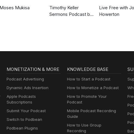
Moses Mukisa
Timothy Keller
Live Free with J
Sermons Podcast by
Howerton
Gospel in Life
MONETIZATION & MORE
KNOWLEDGE BASE
SU
Podcast Advertising
How to Start a Podcast
Sup
Dynamic Ads Insertion
How to Monetize a Podcast
Wha
y
Apple Podcasts
How to Promote Your
Fre
Subscriptions
Podcast
Pod
Submit Your Podcast
Mobile Podcast Recording
Po
Guide
Switch to Podbean
Pod
How to Use Group
Podbean Plugins
Recording
Ba