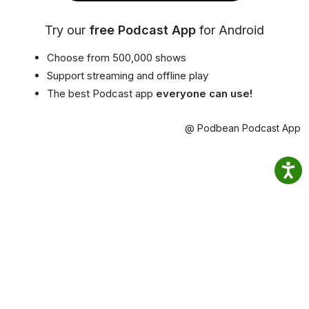
Try our
free Podcast App
for Android
Choose from 500,000 shows
Support streaming and offline play
The best Podcast app
everyone can use!
@ Podbean Podcast App