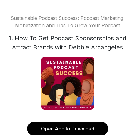
Sustainable Podcast Success: Podcast Marketing,
Monetization and Tips To Grow Your Podcast
1. How To Get Podcast Sponsorships and
Attract Brands with Debbie Arcangeles
Open App to Download