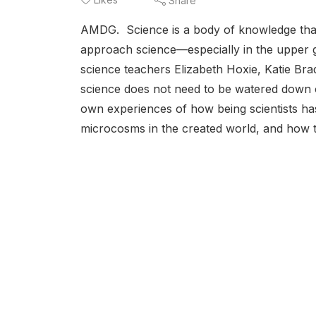
Share
AMDG. Science is a body of knowledge that’
approach science—especially in the upper
science teachers Elizabeth Hoxie, Katie Bra
science does not need to be watered down or
own experiences of how being scientists has p
microcosms in the created world, and how ther