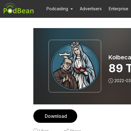
Podcasting
Advertisers
Enterprise
Kolbeca
89 
2022-03
Download
Likes