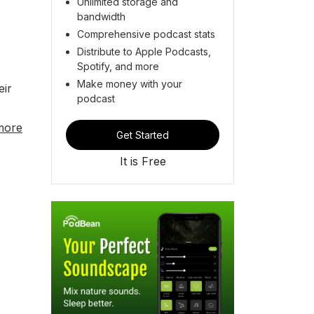
Unlimited storage and
bandwidth
Comprehensive podcast stats
Distribute to Apple Podcasts,
Spotify, and more
Make money with your
eir
podcast
more
Get Started
It is Free