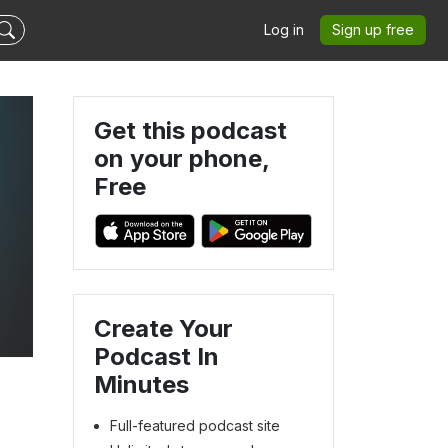
Log in
Sign up free
Get this podcast
on your phone,
Free
Create Your
Podcast In
Minutes
Full-featured podcast site