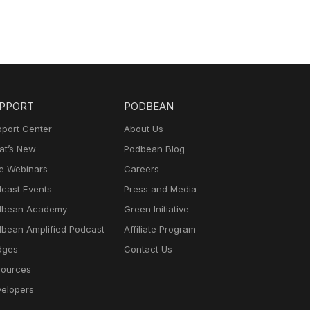
PPORT
PODBEAN
port Center
About Us
t’s New
Podbean Blog
e Webinars
Careers
cast Events
Press and Media
dbean Academy
Green Initiative
bean Amplified Podcast
Affiliate Program
dges
Contact Us
ources
elopers