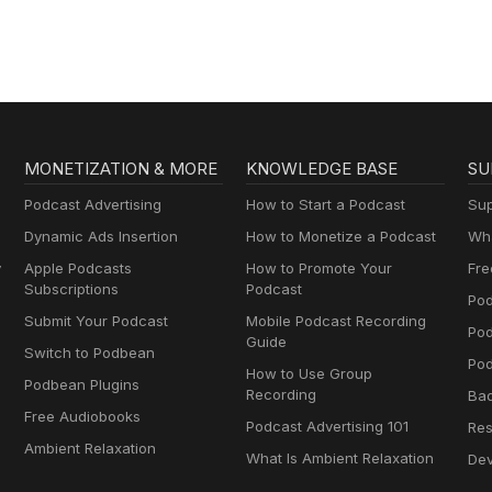
MONETIZATION & MORE
KNOWLEDGE BASE
SU
Podcast Advertising
How to Start a Podcast
Sup
Dynamic Ads Insertion
How to Monetize a Podcast
Wha
y
Apple Podcasts
How to Promote Your
Fre
Subscriptions
Podcast
Pod
Submit Your Podcast
Mobile Podcast Recording
Po
Guide
Switch to Podbean
Pod
How to Use Group
Podbean Plugins
Recording
Ba
Free Audiobooks
Podcast Advertising 101
Res
Ambient Relaxation
What Is Ambient Relaxation
Dev