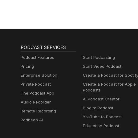
PODCAST SERVICES
Podcast Features
Start Podcasting
Pricing
Start Video Podcast
Enterprise Solution
Create a Podcast for Spotif
Private Podcast
Create a Podcast for Apple
Podcasts
The Podcast App
AI Podcast Creator
Audio Recorder
Blog to Podcast
Remote Recording
YouTube to Podcast
Podbean AI
Education Podcast