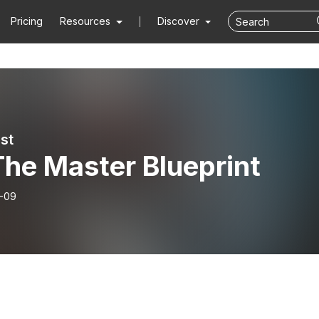
Pricing
Resources
Discover
st
The Master Blueprint
-09