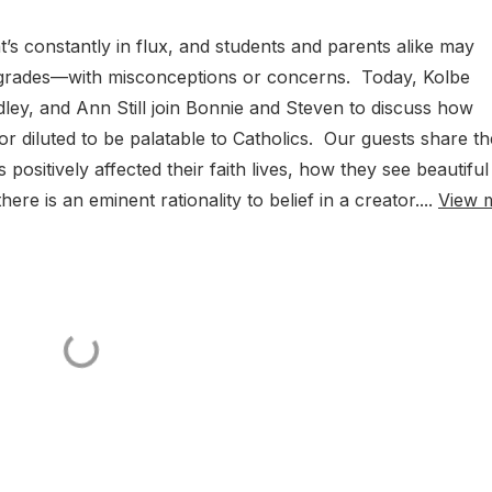
s constantly in flux, and students and parents alike may
 grades—with misconceptions or concerns. Today, Kolbe
dley, and Ann Still join Bonnie and Steven to discuss how
 diluted to be palatable to Catholics. Our guests share th
ositively affected their faith lives, how they see beautiful
e is an eminent rationality to belief in a creator....
View 