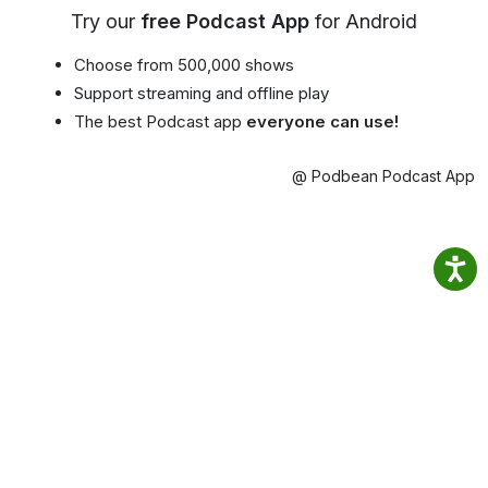
Try our
free Podcast App
for Android
Choose from 500,000 shows
Support streaming and offline play
The best Podcast app
everyone can use!
@ Podbean Podcast App