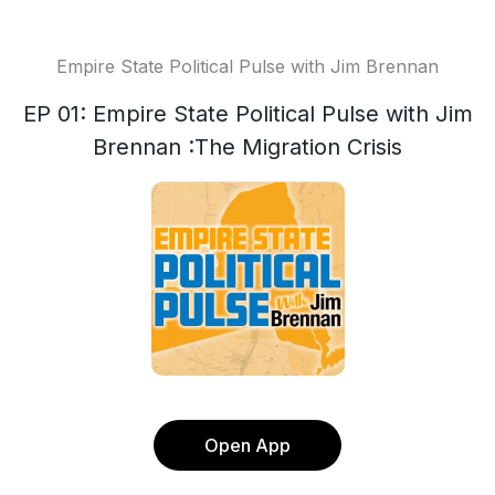
Empire State Political Pulse with Jim Brennan
EP 01: Empire State Political Pulse with Jim
Brennan :The Migration Crisis
Open App