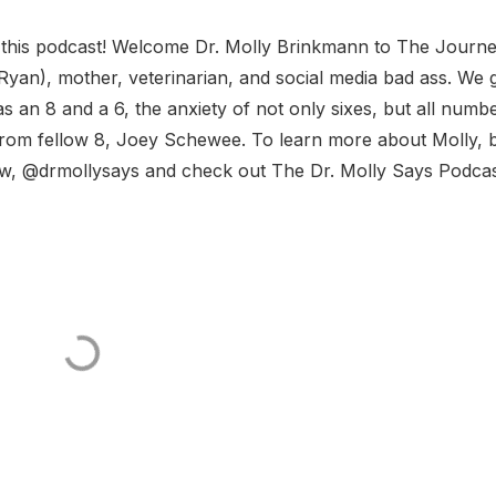
 this podcast! Welcome Dr. Molly Brinkmann to The Journe
an), mother, veterinarian, and social media bad ass. We g
s an 8 and a 6, the anxiety of not only sixes, but all numb
from fellow 8, Joey Schewee. To learn more about Molly, 
ow, @drmollysays and check out The Dr. Molly Says Podcas