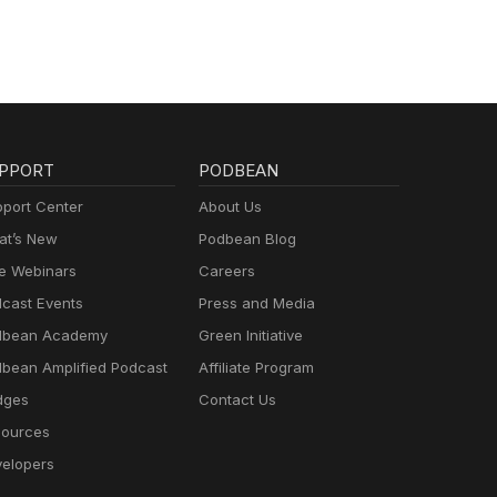
PPORT
PODBEAN
port Center
About Us
t’s New
Podbean Blog
e Webinars
Careers
cast Events
Press and Media
dbean Academy
Green Initiative
bean Amplified Podcast
Affiliate Program
dges
Contact Us
ources
elopers