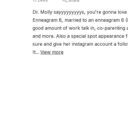
Share
Dr. Molly sayyyyyyyyys, you're gonna love
Enneagram 8, married to an enneagram 6 (Ry
good amount of work talk in, co-parenting a
and more. Also a special spot appearance 
sure and give her instagram account a foll
It...
View more