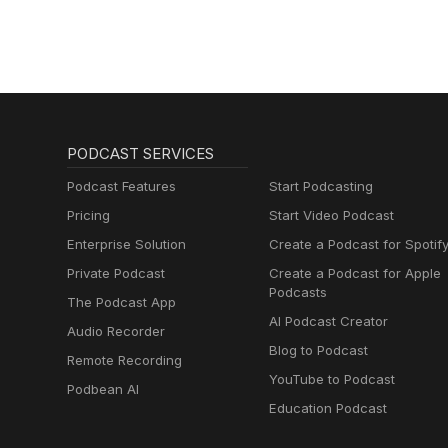
PODCAST SERVICES
Podcast Features
Start Podcasting
Pricing
Start Video Podcast
Enterprise Solution
Create a Podcast for Spotif
Private Podcast
Create a Podcast for Apple
Podcasts
The Podcast App
AI Podcast Creator
Audio Recorder
Blog to Podcast
Remote Recording
YouTube to Podcast
Podbean AI
Education Podcast