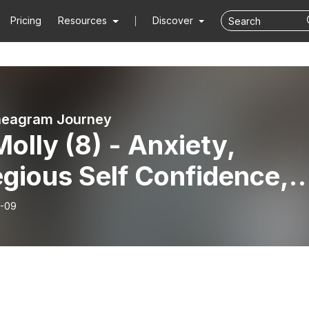
Pricing
Resources
Discover
neagram Journey
Molly (8) - Anxiety,
gious Self Confidence,
f and Loss
-09