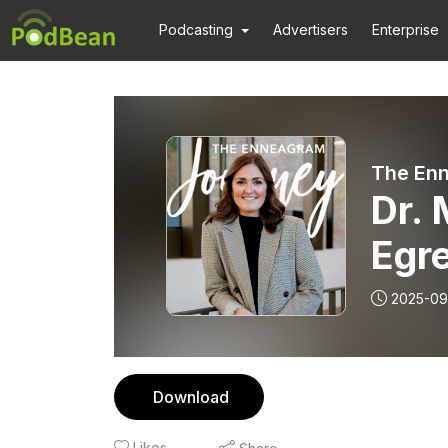
Podcasting
Advertisers
Enterprise
The En
Dr. 
Egre
Grie
2025-09
Download
Likes