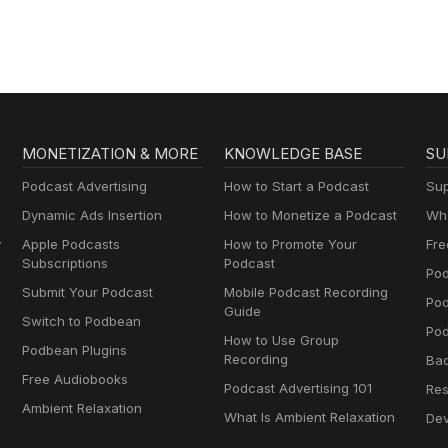
MONETIZATION & MORE
KNOWLEDGE BASE
SU
Podcast Advertising
How to Start a Podcast
Sup
Dynamic Ads Insertion
How to Monetize a Podcast
Wha
y
Apple Podcasts
How to Promote Your
Fre
Subscriptions
Podcast
Pod
Submit Your Podcast
Mobile Podcast Recording
Po
Guide
Switch to Podbean
Pod
How to Use Group
Podbean Plugins
Recording
Ba
Free Audiobooks
Podcast Advertising 101
Res
Ambient Relaxation
What Is Ambient Relaxation
Dev