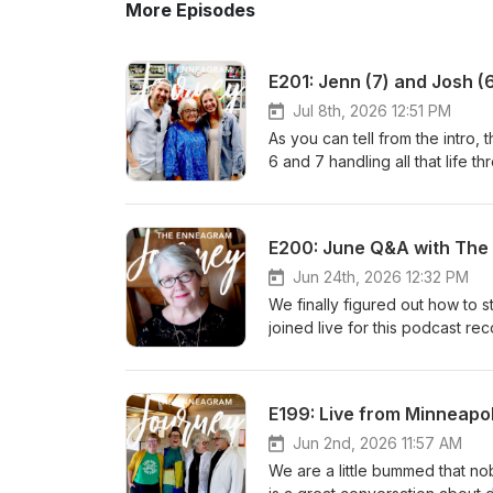
More Episodes
E201: Jenn (7) and Josh (6
Jul 8th, 2026 12:51 PM
As you can tell from the intro
6 and 7 handling all that life throws at them. Miscarriages, Parenting, Rep
here paddles and more! "Shame dies when stories are told in safe spaces." - Ann Voskamp PLUG TIME
2026 Enneagram Bootcamp! July 
Suzanne Stabile and LTM Know 
E200: June Q&A with Th
It is going to be. Awesome. R
about it 2027 Enneagram Cohort
Jun 24th, 2026 12:32 PM
one. Don't miss your chance to 
We finally figured out how to
visit and subscribe to lifeinth
joined live for this podcast rec
impressive for us in a one hou
TIME: Enneagram Bootcamp 2026
about Enneagram Bootcamp is s
E199: Live from Minneapol
be a part of this upcoming oppo
A good dude, who lived a good
Jun 2nd, 2026 11:57 AM
him. LTM will miss him.
We are a little bummed that no