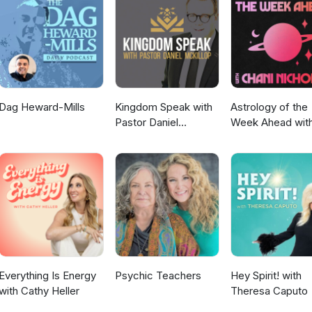
person or online by visiting lifeinthetrinityministry.com/enneagramand
Dag Heward-Mills
Kingdom Speak with
Astrology of the
Pastor Daniel
Week Ahead wit
McKillop
Chani Nicholas
Everything Is Energy
Psychic Teachers
Hey Spirit! with
with Cathy Heller
Theresa Caputo