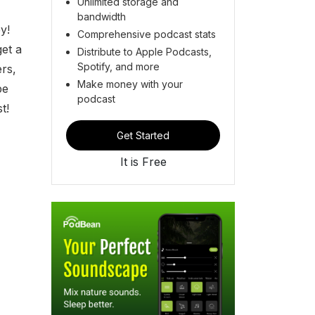
Unlimited storage and
bandwidth
y!
Comprehensive podcast stats
et a
Distribute to Apple Podcasts,
Spotify, and more
ers,
Make money with your
be
podcast
t!
Get Started
It is Free