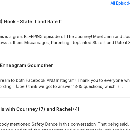
All Episo
) Hook - State It and Rate It
, this is a great BLEEPING episode of The Journey! Meet Jenn and Jos
lanted State it and Rate it Same
30 - August 1 in Dallas or join online. Generational Enneagram with
Your Number in Boston! - October 2-3. Tell everyone you know to j
e Enneagram Godmother
eplanted Conference - You hear about it in the episode, now come b
 Program - Now is the time to apply! 4 Cohorts with 40 spots for e
dive into the deep end of solitary work that cannot be done alone And
 stream to both Facebook AND Instagram!! Thank you to everyone w
etrinityministry.com for all things LTM and Enneagram Journey!
ording. I (Joel) think we got to answer 13-15 questions, which is
r segment. Hopefully we'll get to do these weekly moving forward.
: Generational Enneagram lifeinthetrinityministry.com The coolest 
eeing the bonds and relationships that build each year. We hope yo
is with Courtney (7) and Rachel (4)
rtunity July 30 - Aug 1. As you heard in the intro, stay hard David Bl
 life. Everyone who knew him will miss him. Joe and Suzanne will m
body mentioned Safety Dance in this conversation! That being said, 