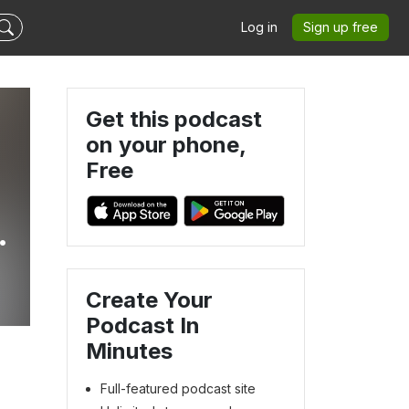
Log in
Sign up free
Get this podcast
on your phone,
Free
Create Your
Podcast In
Minutes
Full-featured podcast site