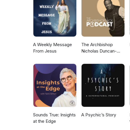
A Weekly Message
The Archbishop
From Jesus
Nicholas Duncan-
Williams Podcast
Sounds True: Insights
A Psychic’s Story
at the Edge