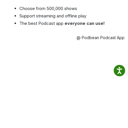
Choose from 500,000 shows
Support streaming and offline play
The best Podcast app
everyone can use!
@ Podbean Podcast App