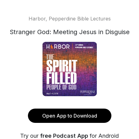
Harbor, Pepperdine Bible Lectures
Stranger God: Meeting Jesus in Disguise
Open App to Download
Try our
free Podcast App
for Android