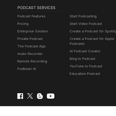
PODCAST SERVICES
Podcast Features
Start Podcasting
Pricing
Start Video Podcast
Enterprise Solution
Create a Podcast for Spotif
Private Podcast
Create a Podcast for Apple
Podcasts
The Podcast App
AI Podcast Creator
Audio Recorder
Blog to Podcast
Remote Recording
YouTube to Podcast
Podbean AI
Education Podcast