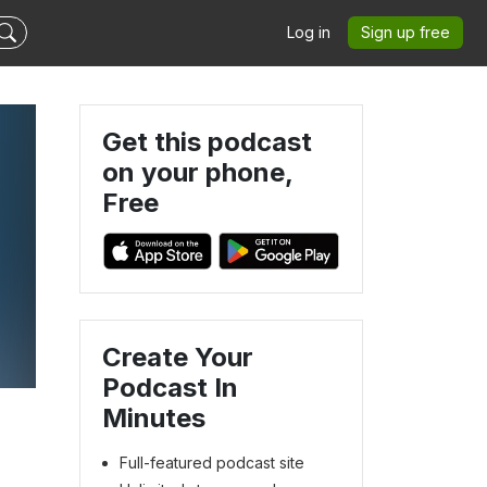
Log in
Sign up free
Get this podcast
on your phone,
Free
Create Your
Podcast In
Minutes
Full-featured podcast site