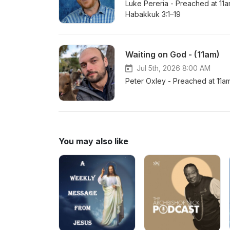
Luke Pereria - Preached at 11
Habakkuk 3:1–19
Waiting on God - (11am)
Jul 5th, 2026 8:00 AM
Peter Oxley - Preached at 11
You may also like