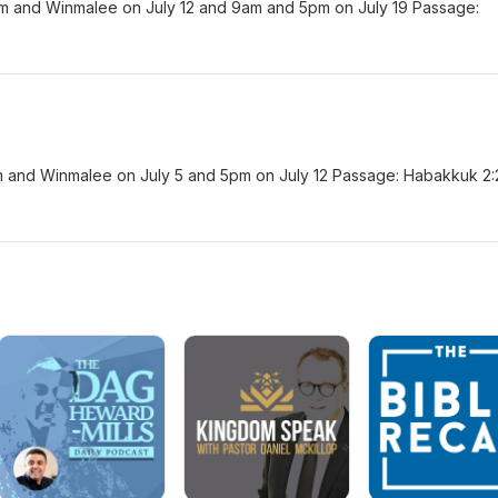
am and Winmalee on July 12 and 9am and 5pm on July 19 Passage:
am and Winmalee on July 5 and 5pm on July 12 Passage: Habakkuk 2