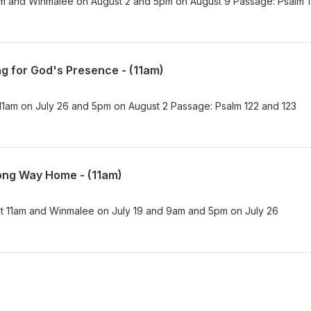
am and Winmalee on August 2 and 5pm on August 9 Passage: Psalm 
g for God's Presence - (11am)
1am on July 26 and 5pm on August 2 Passage: Psalm 122 and 123
ong Way Home - (11am)
t 11am and Winmalee on July 19 and 9am and 5pm on July 26