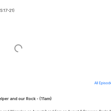
5:17-21)
All Episo
lper and our Rock - (11am)