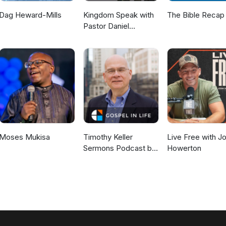
Dag Heward-Mills
Kingdom Speak with
The Bible Recap
Pastor Daniel
McKillop
Moses Mukisa
Timothy Keller
Live Free with J
Sermons Podcast by
Howerton
Gospel in Life