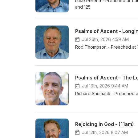
Luke Pereria - Preached at 11
and 125
Psalms of Ascent - Longin
Jul 26th, 2026 4:59 AM
Rod Thompson - Preached at 1
Psalms of Ascent - The L
Jul 19th, 2026 9:44 AM
Richard Shumack - Preached a
Rejoicing in God - (11am)
Jul 12th, 2026 8:07 AM