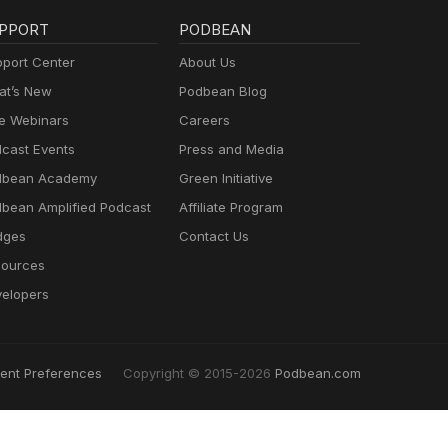
PPORT
PODBEAN
port Center
About Us
t’s New
Podbean Blog
e Webinars
Careers
cast Events
Press and Media
dbean Academy
Green Initiative
bean Amplified Podcast
Affiliate Program
dges
Contact Us
ources
elopers
ent Preferences
Copyright © 2015-2026
Podbean.com