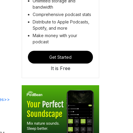
Unlimited storage and
bandwidth
Comprehensive podcast stats
Distribute to Apple Podcasts,
Spotify, and more
Make money with your
podcast
Get Started
It is Free
des>>