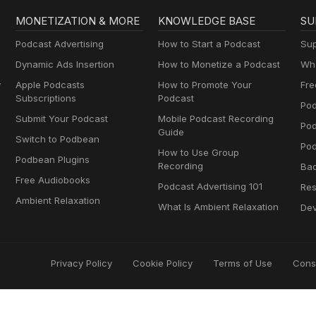
MONETIZATION & MORE
KNOWLEDGE BASE
SU
Podcast Advertising
How to Start a Podcast
Sup
Dynamic Ads Insertion
How to Monetize a Podcast
Wha
y
Apple Podcasts
How to Promote Your
Fre
Subscriptions
Podcast
Pod
Submit Your Podcast
Mobile Podcast Recording
Po
Guide
Switch to Podbean
Pod
How to Use Group
Podbean Plugins
Recording
Ba
Free Audiobooks
Podcast Advertising 101
Res
Ambient Relaxation
What Is Ambient Relaxation
Dev
Privacy Policy
Cookie Policy
Terms of Use
Cons