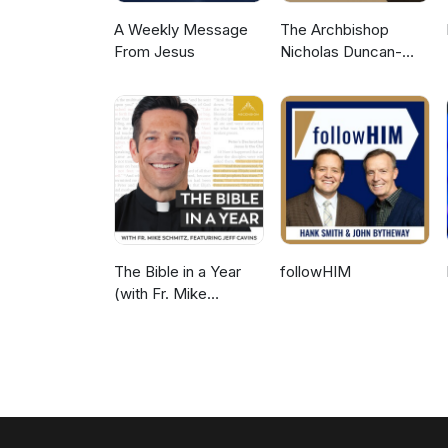
A Weekly Message
The Archbishop
From Jesus
Nicholas Duncan-
Williams Podcast
The Bible in a Year
followHIM
(with Fr. Mike
Schmitz)