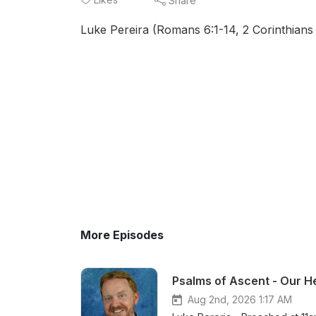
Share
Luke Pereira (Romans 6:1-14, 2 Corinthians 
More Episodes
Psalms of Ascent - Our He
Aug 2nd, 2026 1:17 AM