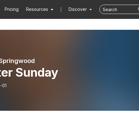
Pricing
Resources
Discover
 Springwood
ter Sunday
-01