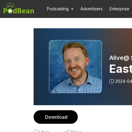
Podcasting
Advertisers
Enterprise
Alive@
Eas
2024-04
Download
Likes