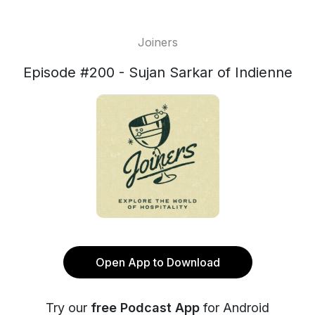
Joiners
Episode #200 - Sujan Sarkar of Indienne
Open App to Download
Try our
free Podcast App
for Android