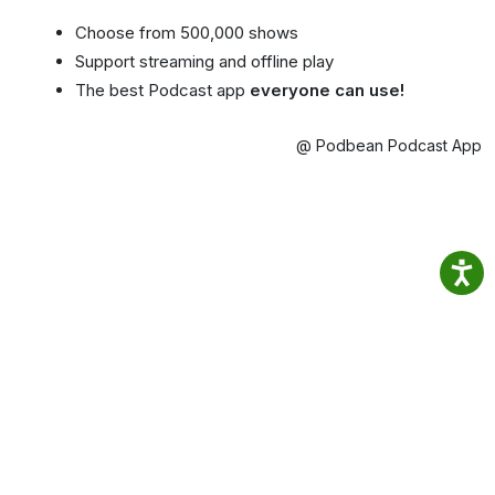
Choose from 500,000 shows
Support streaming and offline play
The best Podcast app
everyone can use!
@ Podbean Podcast App