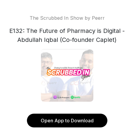
The Scrubbed In Show by Peerr
E132: The Future of Pharmacy is Digital -
Abdullah Iqbal (Co-founder Caplet)
Open App to Download