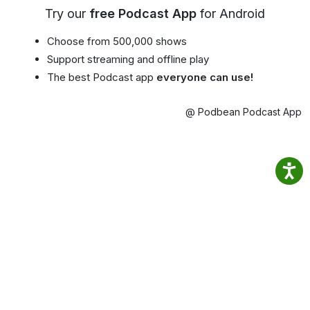
Try our
free Podcast App
for Android
Choose from 500,000 shows
Support streaming and offline play
The best Podcast app
everyone can use!
@ Podbean Podcast App