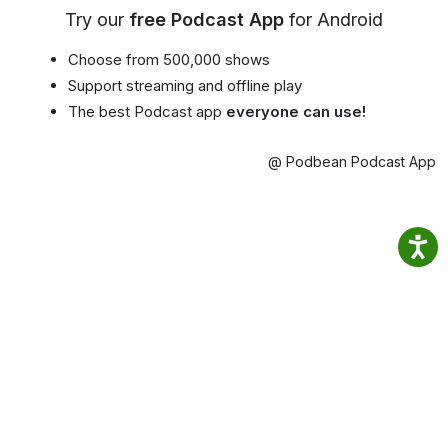
Try our
free Podcast App
for Android
Choose from 500,000 shows
Support streaming and offline play
The best Podcast app
everyone can use!
@ Podbean Podcast App