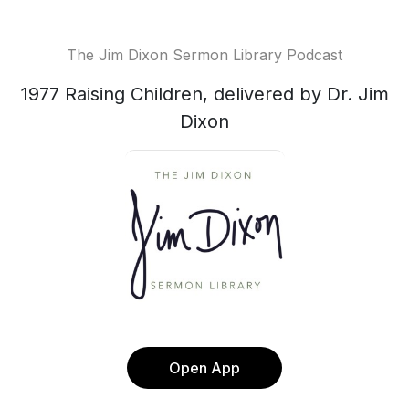
The Jim Dixon Sermon Library Podcast
1977 Raising Children, delivered by Dr. Jim
Dixon
Open App