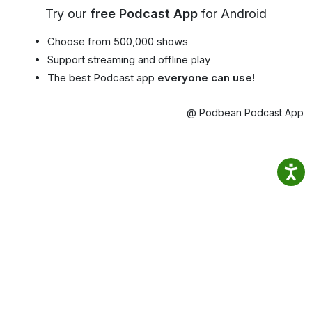
Try our
free Podcast App
for Android
Choose from 500,000 shows
Support streaming and offline play
The best Podcast app
everyone can use!
@ Podbean Podcast App