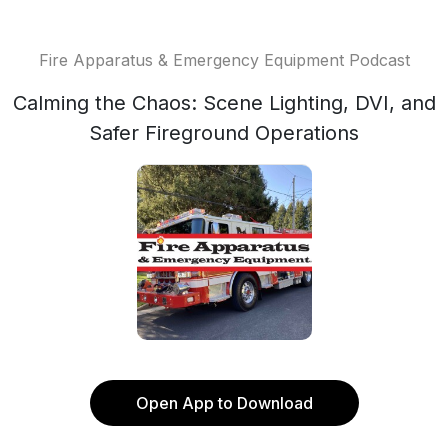
Fire Apparatus & Emergency Equipment Podcast
Calming the Chaos: Scene Lighting, DVI, and
Safer Fireground Operations
Open App to Download