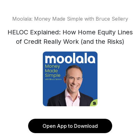
Moolala: Money Made Simple with Bruce Sellery
HELOC Explained: How Home Equity Lines
of Credit Really Work (and the Risks)
Open App to Download