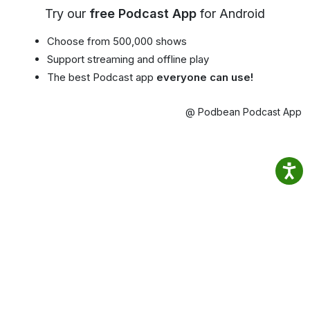
Try our
free Podcast App
for Android
Choose from 500,000 shows
Support streaming and offline play
The best Podcast app
everyone can use!
@ Podbean Podcast App