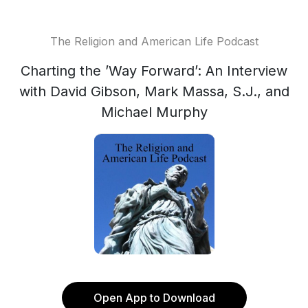
The Religion and American Life Podcast
Charting the ’Way Forward’: An Interview
with David Gibson, Mark Massa, S.J., and
Michael Murphy
Open App to Download