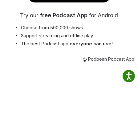
Try our
free Podcast App
for Android
Choose from 500,000 shows
Support streaming and offline play
The best Podcast app
everyone can use!
@ Podbean Podcast App