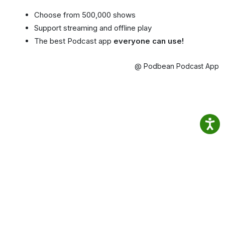
Choose from 500,000 shows
Support streaming and offline play
The best Podcast app
everyone can use!
@ Podbean Podcast App