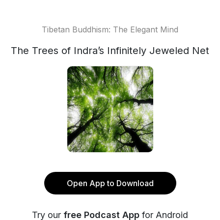
Tibetan Buddhism: The Elegant Mind
The Trees of Indra’s Infinitely Jeweled Net
Open App to Download
Try our
free Podcast App
for Android