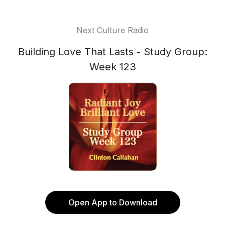
Next Culture Radio
Building Love That Lasts - Study Group:
Week 123
Open App to Download