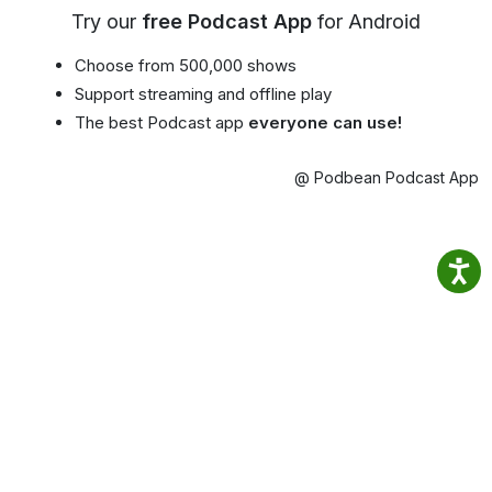
Try our
free Podcast App
for Android
Choose from 500,000 shows
Support streaming and offline play
The best Podcast app
everyone can use!
@ Podbean Podcast App