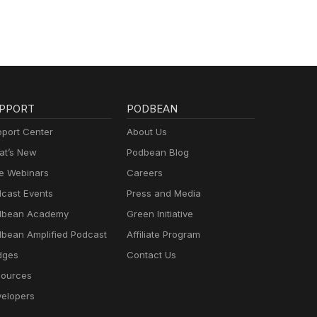
PPORT
PODBEAN
port Center
About Us
t’s New
Podbean Blog
e Webinars
Careers
cast Events
Press and Media
dbean Academy
Green Initiative
bean Amplified Podcast
Affiliate Program
dges
Contact Us
ources
elopers