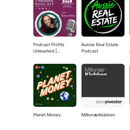
find out more, head to: https
https://www.facebook.com/mam
out more about the FernMark L
Podcast Profits
Aussie Real Estate
Unleashed |
Podcast
Guesting, Authority &
Client Acquisition
Planet Money
Millionærklubben