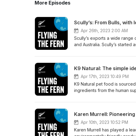
More Episodes
Scully’s: From Bulls, with 
Apr 26th, 2023 2:00 AM
Scully’s exports a wide range 
and Australia. Scully’s started a
grown bigger and bigger, all t
episode of Flying the Fern, h
Manager Juliette Arnott about:
K9 Natural: The simple id
How Scully’s satisfy different
to China’s demands Why the wa
Apr 17th, 2023 10:49 PM
FernMark has supported their 
K9 Natural pet food is sourced
find out more, head to: https:
ingredients from the human supp
https://www.facebook.com/scul
and this has helped the compan
more about the FernMark Licen
premium, natural, food product
talks to the CEO of parent co
Karen Murrell: Pioneering 
company founders spent time li
around the world, and why th
Apr 10th, 2023 10:52 PM
grass-fed meat) underpins the
Karen Murrell has played a lead
New Zealand intrinsically stan