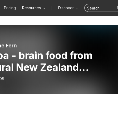
Pricing
Resources
Discover
he Fern
a - brain food from
ural New Zealand
edients
-08