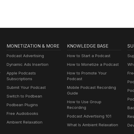
MONETIZATION & MORE
KNOWLEDGE BASE
SU
Podcast Advertising
How to Start a Podcast
Sup
Dynamic Ads Insertion
How to Monetize a Podcast
Wha
y
Apple Podcasts
How to Promote Your
Fre
Subscriptions
Podcast
Pod
Submit Your Podcast
Mobile Podcast Recording
Po
Guide
Switch to Podbean
Pod
How to Use Group
Podbean Plugins
Recording
Ba
Free Audiobooks
Podcast Advertising 101
Res
Ambient Relaxation
What Is Ambient Relaxation
Dev