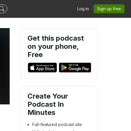
Log in
Sign up free
Get this podcast
on your phone,
Free
Create Your
Podcast In
Minutes
Full-featured podcast site