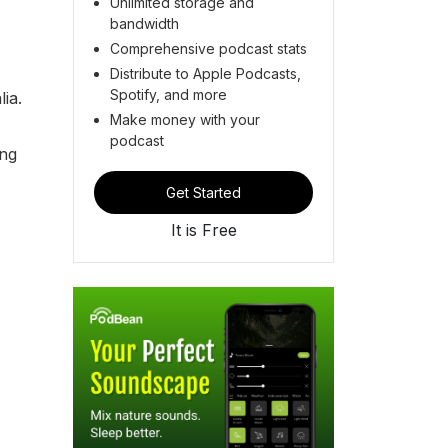
Unlimited storage and
bandwidth
Comprehensive podcast stats
Distribute to Apple Podcasts,
Spotify, and more
ia.
Make money with your
podcast
ing
Get Started
It is Free