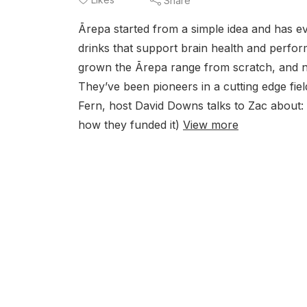
Share
Ārepa started from a simple idea and has e
drinks that support brain health and per
grown the Ārepa range from scratch, and n
They’ve been pioneers in a cutting edge fiel
Fern, host David Downs talks to Zac about: 
how they funded it)
View more