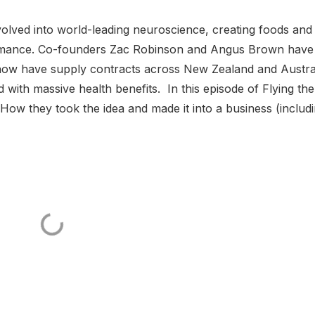
volved into world-leading neuroscience, creating foods and
formance. Co-founders Zac Robinson and Angus Brown have
ow have supply contracts across New Zealand and Austral
d with massive health benefits. In this episode of Flying the
How they took the idea and made it into a business (includ