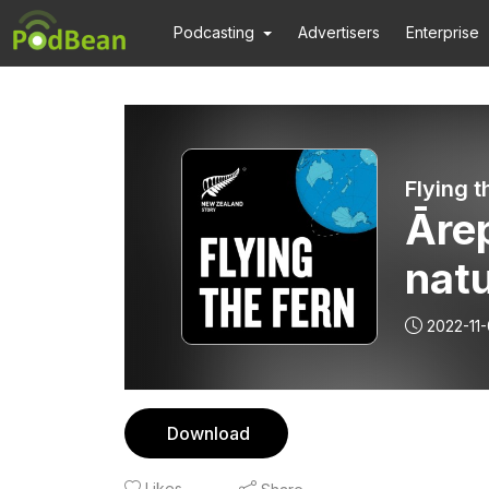
Podcasting
Advertisers
Enterprise
Flying t
Ārep
nat
ingr
2022-11
Download
Likes