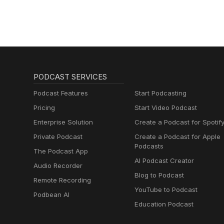
PODCAST SERVICES
Podcast Features
Start Podcasting
Pricing
Start Video Podcast
Enterprise Solution
Create a Podcast for Spotif
Private Podcast
Create a Podcast for Apple
Podcasts
The Podcast App
AI Podcast Creator
Audio Recorder
Blog to Podcast
Remote Recording
YouTube to Podcast
Podbean AI
Education Podcast