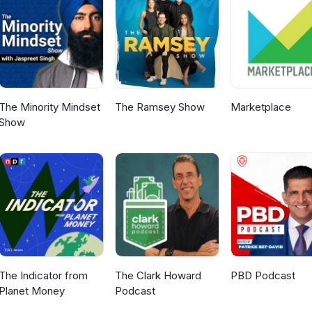
://mamakuskin.com/ Or find them on social media Facebook:
akuskin Instagram: https://www.instagram.com/mamakuskin/ To fi
icence Programme please visit https://www.fernmark.nzstory.govt.nz
The Minority Mindset
The Ramsey Show
Marketplace
Show
The Indicator from
The Clark Howard
PBD Podcast
Planet Money
Podcast