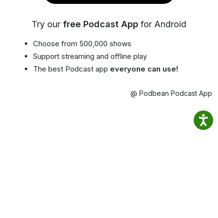
Try our
free Podcast App
for Android
Choose from 500,000 shows
Support streaming and offline play
The best Podcast app
everyone can use!
@ Podbean Podcast App