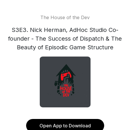
The House of the Dev
S3E3. Nick Herman, AdHoc Studio Co-
founder - The Success of Dispatch & The
Beauty of Episodic Game Structure
Open App to Download