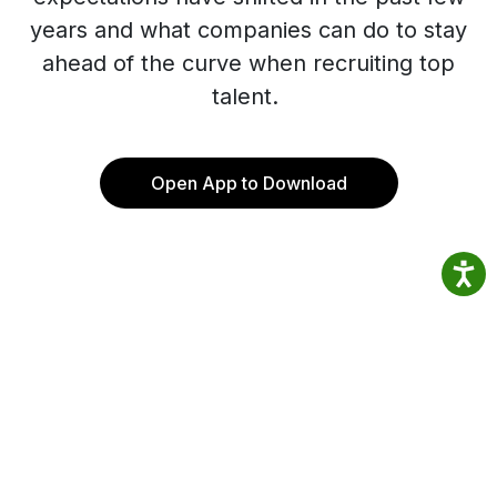
years and what companies can do to stay
ahead of the curve when recruiting top
talent.
Open App to Download