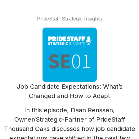
PrideStaff Strategic Insights
Job Candidate Expectations: What’s
Changed and How to Adapt
In this episode, Daan Renssen,
Owner/Strategic-Partner of PrideStaff
Thousand Oaks discusses how job candidate
expectations have shifted in the past few