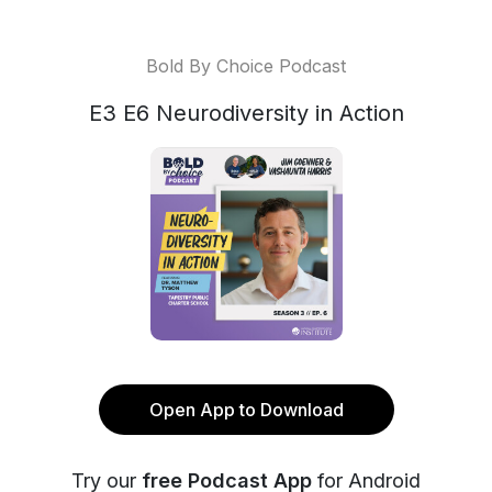
Bold By Choice Podcast
E3 E6 Neurodiversity in Action
Open App to Download
Try our
free Podcast App
for Android