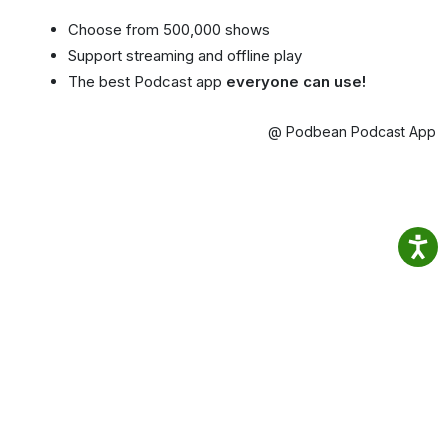
Choose from 500,000 shows
Support streaming and offline play
The best Podcast app
everyone can use!
@ Podbean Podcast App