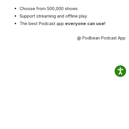
Choose from 500,000 shows
Support streaming and offline play
The best Podcast app
everyone can use!
@ Podbean Podcast App