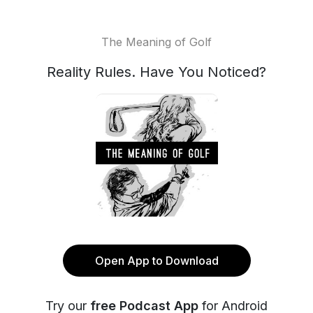
The Meaning of Golf
Reality Rules. Have You Noticed?
Open App to Download
Try our
free Podcast App
for Android