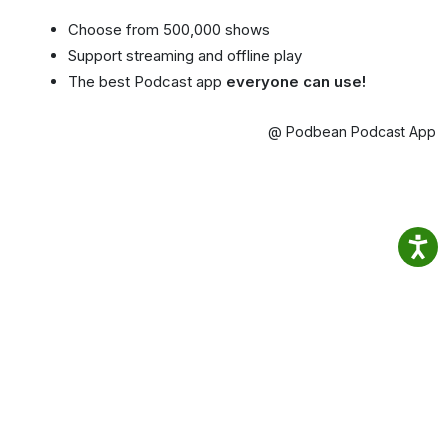
Choose from 500,000 shows
Support streaming and offline play
The best Podcast app
everyone can use!
@ Podbean Podcast App