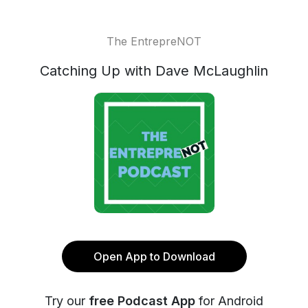
The EntrepreNOT
Catching Up with Dave McLaughlin
Open App to Download
Try our
free Podcast App
for Android