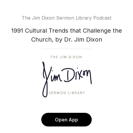
The Jim Dixon Sermon Library Podcast
1991 Cultural Trends that Challenge the
Church, by Dr. Jim Dixon
Open App