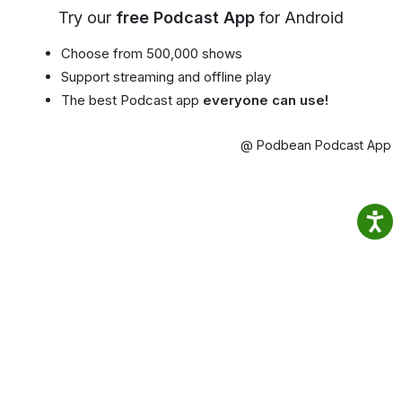
Try our
free Podcast App
for Android
Choose from 500,000 shows
Support streaming and offline play
The best Podcast app
everyone can use!
@ Podbean Podcast App