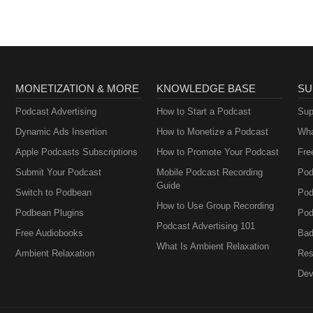
MONETIZATION & MORE
KNOWLEDGE BASE
SU
Podcast Advertising
How to Start a Podcast
Sup
Dynamic Ads Insertion
How to Monetize a Podcast
Wha
Apple Podcasts Subscriptions
How to Promote Your Podcast
Fre
Submit Your Podcast
Mobile Podcast Recording
Pod
Guide
Switch to Podbean
Pod
How to Use Group Recording
Podbean Plugins
Pod
Podcast Advertising 101
Free Audiobooks
Bad
What Is Ambient Relaxation
Ambient Relaxation
Res
Dev