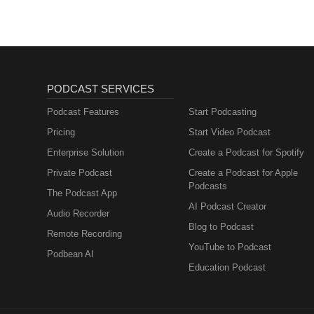
PODCAST SERVICES
Podcast Features
Start Podcasting
Pricing
Start Video Podcast
Enterprise Solution
Create a Podcast for Spotify
Private Podcast
Create a Podcast for Apple
Podcasts
The Podcast App
AI Podcast Creator
Audio Recorder
Blog to Podcast
Remote Recording
YouTube to Podcast
Podbean AI
Education Podcast