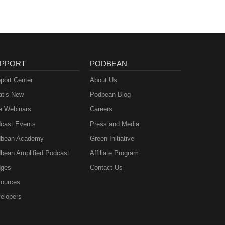
PPORT
PODBEAN
port Center
About Us
t’s New
Podbean Blog
e Webinars
Careers
cast Events
Press and Media
bean Academy
Green Initiative
bean Amplified Podcast
Affiliate Program
ges
Contact Us
ources
elopers