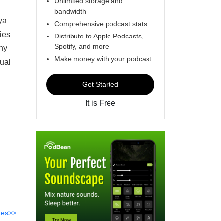
Unlimited storage and
bandwidth
ya
Comprehensive podcast stats
ties
Distribute to Apple Podcasts,
Spotify, and more
any
Make money with your podcast
tual
Get Started
It is Free
des>>