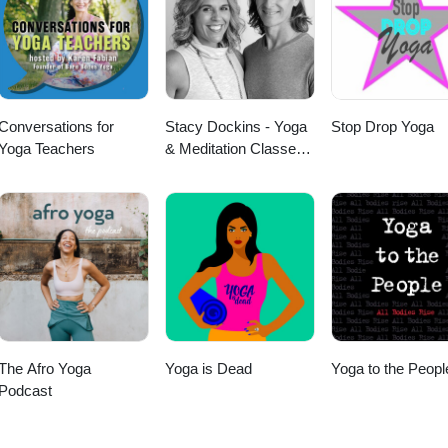
on. 🧘‍♂️ Your host, Ryan Kurczak, is a Kriya Yoga meditation teacher
 2005 by Roy Eugene Davis, a direct student of Paramahansa Yogananda
; books:👉
be.com/user/KriyaYogaOnline Thank you for listening, and may
Conversations for
Stacy Dockins - Yoga
Stop Drop Yoga
strength, and peace.
Yoga Teachers
& Meditation Classes -
Yoga Project - School
of Yoga
The Afro Yoga
Yoga is Dead
Yoga to the Peopl
Podcast