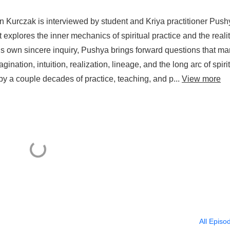
n Kurczak is interviewed by student and Kriya practitioner Push
t explores the inner mechanics of spiritual practice and the reali
is own sincere inquiry, Pushya brings forward questions that m
ination, intuition, realization, lineage, and the long arc of spiri
y a couple decades of practice, teaching, and p...
View more
All Episo