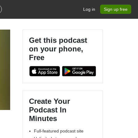
Log in
Sign up free
Get this podcast
on your phone,
Free
Create Your
Podcast In
Minutes
Full-featured podcast site