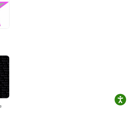
 and
. 🔗
e