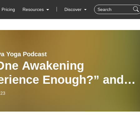
Pricing
Resources
Discover
ya Yoga Podcast
 One Awakening
erience Enough?” and
r Questions | The Kriya
-23
a Podcast IS20