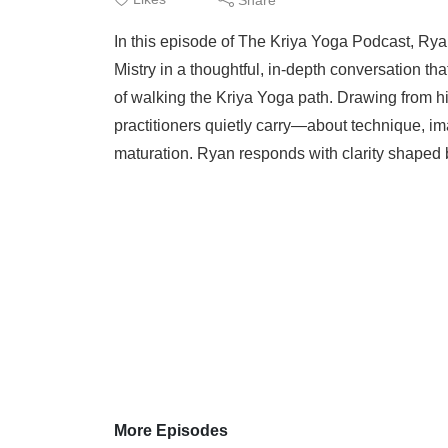
In this episode of The Kriya Yoga Podcast, Rya
Mistry in a thoughtful, in-depth conversation tha
of walking the Kriya Yoga path. Drawing from h
practitioners quietly carry—about technique, imag
maturation. Ryan responds with clarity shaped b
More Episodes