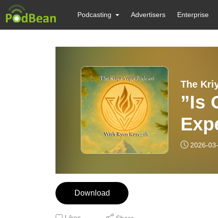
Podcasting
Advertisers
Enterprise
The Kri
”Is
Exp
Othe
2026-03
Yog
Download
Likes
Share