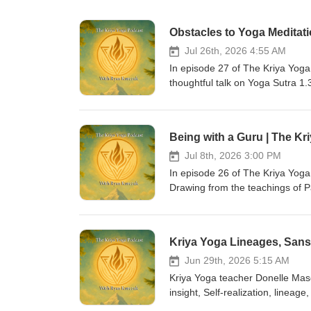
Obstacles to Yoga Meditati
Jul 26th, 2026 4:55 AM
In episode 27 of The Kriya Yog
thoughtful talk on Yoga Sutra 1.
meditation, including illness, du
progress, and instability. Donel
practitioners can work with them s
Being with a Guru | The Kr
encourages steady effort, self-
transformation. - 🌟 Stay Connec
Jul 8th, 2026 3:00 PM
sessions, consider joining the 
In episode 26 of The Kriya Yoga
Apprenticeship Program. 📘 For c
Drawing from the teachings of 
book:An Essential Guide to Kriy
practice, Ryan explores the guru
host, Ryan Kurczak, is a Kriya 
spiritual freedom. He discusses
Eugene Davis, a direct student o
discernment, and help practition
Community: Support the work &amp;
also considers how students can
Apprenticeship, blog posts &amp; books:👉 htt
remembrance, sacred texts, recor
Jun 29th, 2026 5:15 AM
https://kriya-yoga.teachable.com/ Hundreds of free videos on YouTub
emphasizes that being with a gur
Kriya Yoga teacher Donelle Mas
https://www.youtube.com/user/KriyaYogaOnline Thank you for listening
willingness to live what has bee
insight, Self-realization, lineage
clarity, strength, and peace.
participate in future live sessi
the difference between genuine 