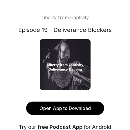
Liberty from Captivity
Episode 19 - Deliverance Blockers
Open App to Download
Try our
free Podcast App
for Android