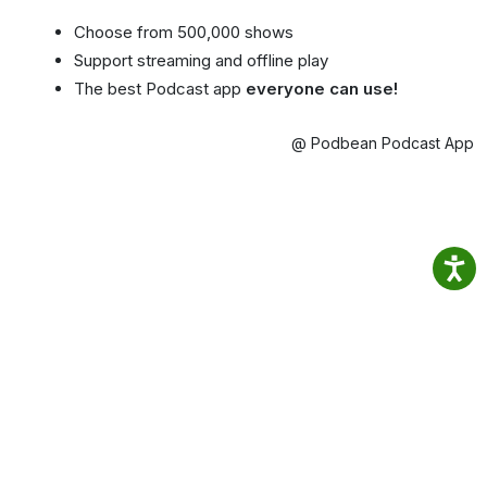
Choose from 500,000 shows
Support streaming and offline play
The best Podcast app
everyone can use!
@ Podbean Podcast App