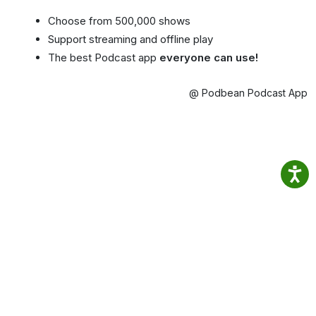
Choose from 500,000 shows
Support streaming and offline play
The best Podcast app
everyone can use!
@ Podbean Podcast App