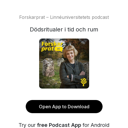
Forskarprat – Linnéuniversitetets podcast
Dödsritualer i tid och rum
Open App to Download
Try our
free Podcast App
for Android