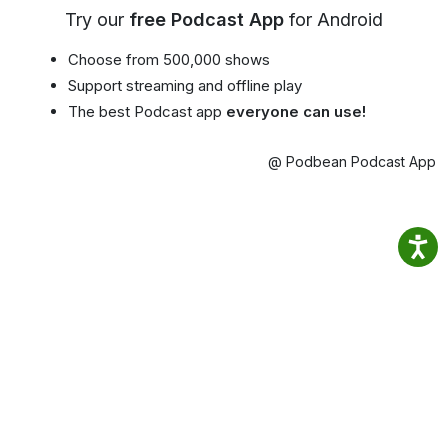
Try our
free Podcast App
for Android
Choose from 500,000 shows
Support streaming and offline play
The best Podcast app
everyone can use!
@ Podbean Podcast App