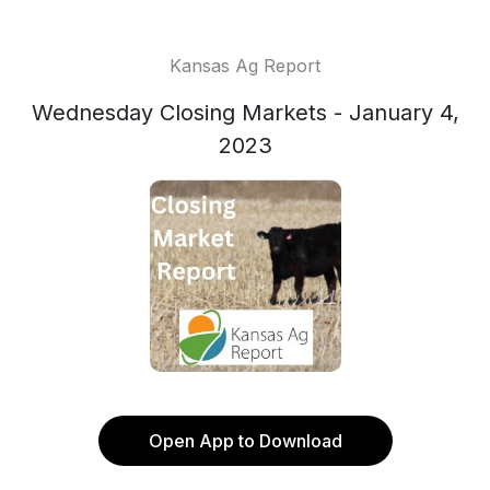
Kansas Ag Report
Wednesday Closing Markets - January 4,
2023
Open App to Download