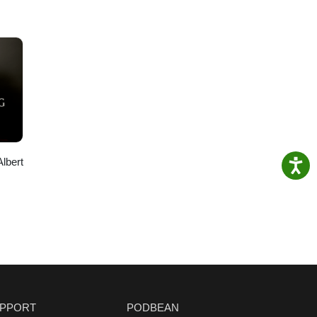
Albert
PPORT
PODBEAN