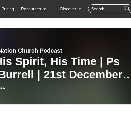
Pricing
Resources
Discover
Nation Church Podcast
is Spirit, His Time | Ps
Burrell | 21st December
5
-21