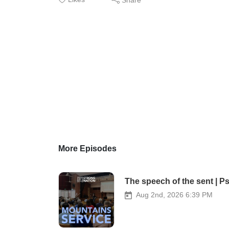
More Episodes
The speech of the sent | P
Aug 2nd, 2026 6:39 PM