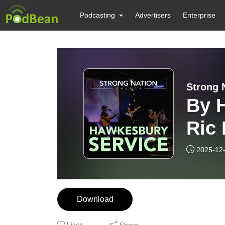
Podcasting
Advertisers
Enterprise
Strong 
By H
Ric 
202
2025-12
Download
Likes
Share