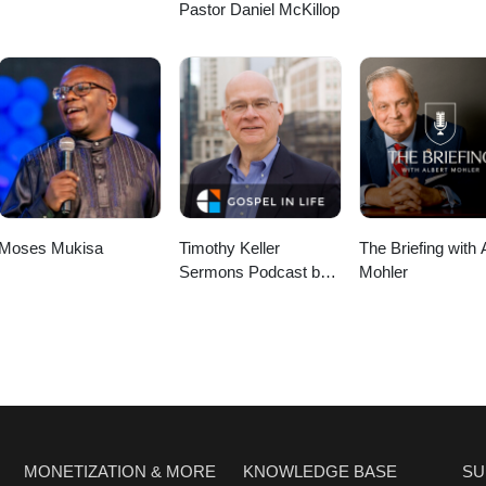
Pastor Daniel McKillop
Moses Mukisa
Timothy Keller
The Briefing with 
Sermons Podcast by
Mohler
Gospel in Life
MONETIZATION & MORE
KNOWLEDGE BASE
SU