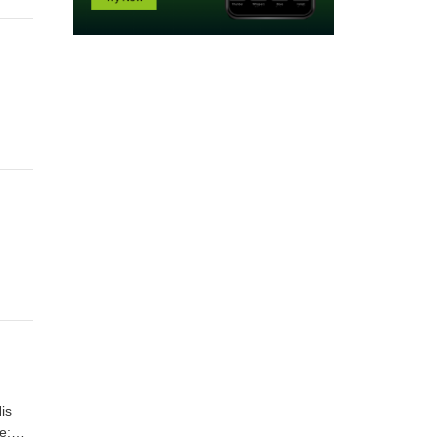
is
e: