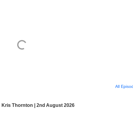
All Episo
s Kris Thornton | 2nd August 2026