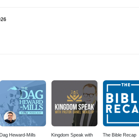
026
Dag Heward-Mills
Kingdom Speak with
The Bible Recap