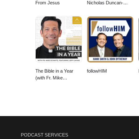
From Jesus
Nicholas Duncan-
Williams Podcast
The Bible in a Year
followHIM
(with Fr. Mike
Schmitz)
PODCAST SERVICES