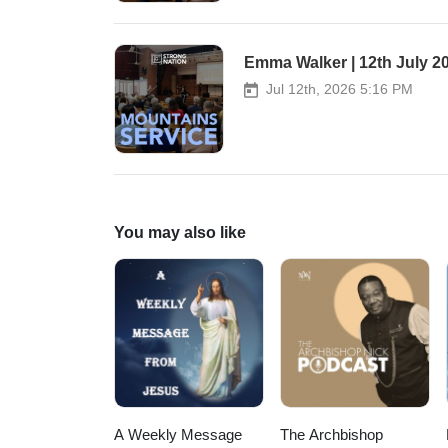
Worship as overflow.
Emma Walker | 12th July 2
Jul 12th, 2026 5:16 PM
You may also like
A Weekly Message
The Archbishop