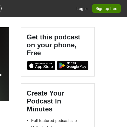
Log in
Sign up free
Get this podcast
on your phone,
Free
Create Your
Podcast In
Minutes
Full-featured podcast site