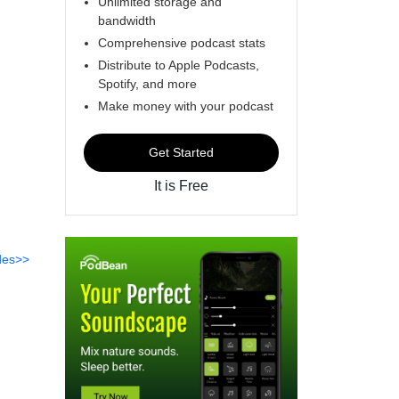
Unlimited storage and
bandwidth
Comprehensive podcast stats
Distribute to Apple Podcasts,
Spotify, and more
Make money with your podcast
Get Started
It is Free
des>>