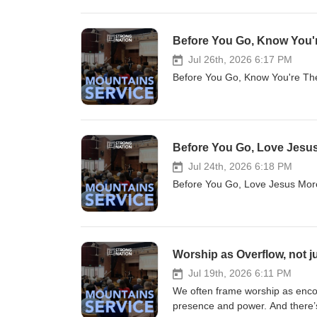
Before You Go, Know You're
Jul 26th, 2026 6:17 PM
Before You Go, Know You're T
Before You Go, Love Jesus 
Jul 24th, 2026 6:18 PM
Before You Go, Love Jesus Mo
Worship as Overflow, not j
Jul 19th, 2026 6:11 PM
We often frame worship as enco
presence and power. And there’