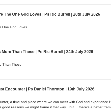
 The One God Loves | Ps Ric Burrell | 26th July 2026
he One God Loves
More Than These | Ps Ric Burrell | 24th July 2026
re Than These
ust Encounter | Ps Daniel Thornton | 19th July 2026
unter, a time and place where we can meet with God and experience H
s good reasons we might frame it that way…but… there’s a better fram