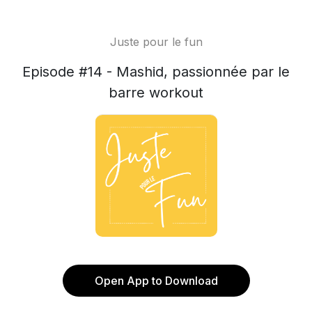
Juste pour le fun
Episode #14 - Mashid, passionnée par le
barre workout
Open App to Download