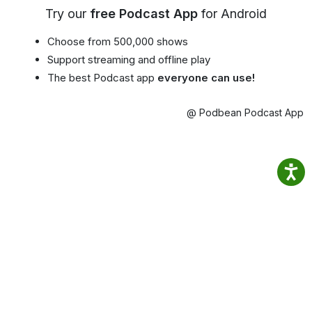
Try our
free Podcast App
for Android
Choose from 500,000 shows
Support streaming and offline play
The best Podcast app
everyone can use!
@ Podbean Podcast App