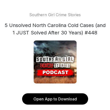
Southern Girl Crime Stories
5 Unsolved North Carolina Cold Cases (and
1 JUST Solved After 30 Years) #448
Open App to Download