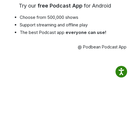
Try our
free Podcast App
for Android
Choose from 500,000 shows
Support streaming and offline play
The best Podcast app
everyone can use!
@ Podbean Podcast App