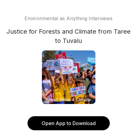
Environmental as Anything Interviews
Justice for Forests and Climate from Taree
to Tuvalu
Open App to Download