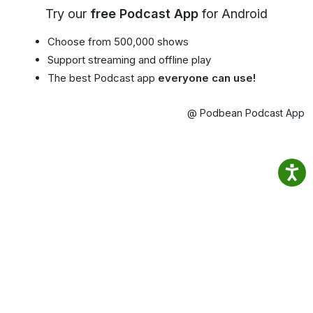
Try our
free Podcast App
for Android
Choose from 500,000 shows
Support streaming and offline play
The best Podcast app
everyone can use!
@ Podbean Podcast App