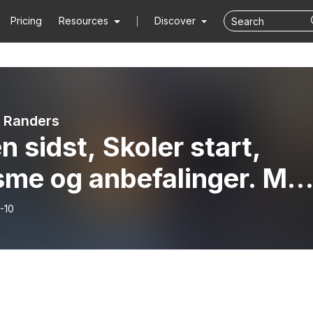
Pricing
Resources
Discover
 Randers
n sidst, Skoler start,
sme og anbefalinger. Me
te, Lars Axel, Bo, Rose
-10
vores gæst Henrik Hove