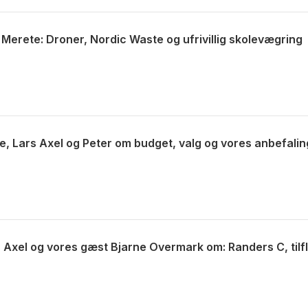
 Merete: Droner, Nordic Waste og ufrivillig skolevægring
e, Lars Axel og Peter om budget, valg og vores anbefalin