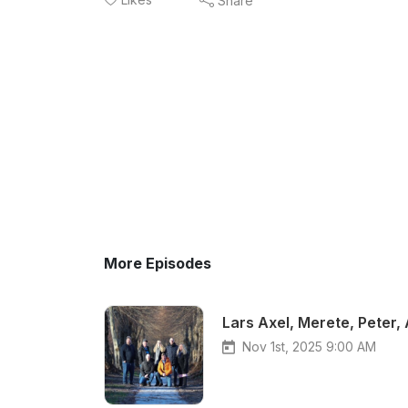
Share
More Episodes
Lars Axel, Merete, Peter
Nov 1st, 2025 9:00 AM