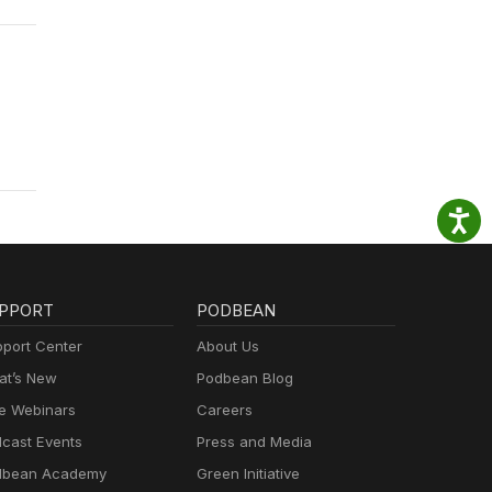
PPORT
PODBEAN
port Center
About Us
t’s New
Podbean Blog
e Webinars
Careers
cast Events
Press and Media
dbean Academy
Green Initiative