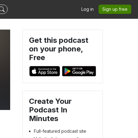
Log in
Sign up free
Get this podcast
on your phone,
Free
d
Create Your
Podcast In
Minutes
Full-featured podcast site