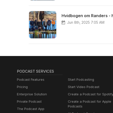
Hvidbogen om Randers - 
Jun 8th, 2025 7:05 AM
PODCAST SERVICES
Podcast Features
Start Podcasting
Pricing
Start Video Podcast
Enterprise Solution
Create a Podcast for Spotif
Private Podcast
Create a Podcast for Apple
Podcasts
The Podcast App