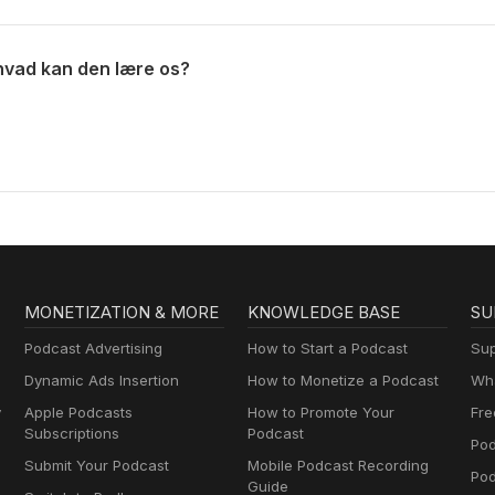
hvad kan den lære os?
MONETIZATION & MORE
KNOWLEDGE BASE
SU
Podcast Advertising
How to Start a Podcast
Sup
Dynamic Ads Insertion
How to Monetize a Podcast
Wha
y
Apple Podcasts
How to Promote Your
Fre
Subscriptions
Podcast
Pod
Submit Your Podcast
Mobile Podcast Recording
Po
Guide