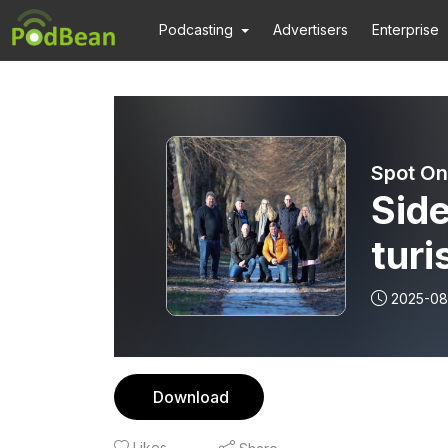
Podcasting
Advertisers
Enterprise
Spot On
Side
turi
Mere
2025-08
og 
Download
Likes