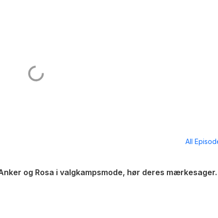
All Episo
, Anker og Rosa i valgkampsmode, hør deres mærkesager.