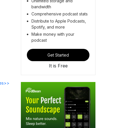
Unlimited storage and
bandwidth
Comprehensive podcast stats
Distribute to Apple Podcasts,
Spotify, and more
Make money with your
podcast
Get Started
It is Free
des>>