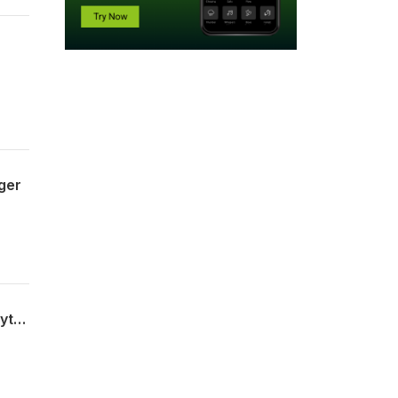
ger
Merete, Rosa, Anker, Lars Axel og vores gæst Bjarne Overmark om: Randers C, tilflytning, erhvervs udvikling og 1000- 1300 i "ungdoms parkering",