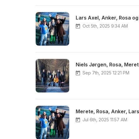
Lars Axel, Anker, Rosa og
Oct 5th, 2025 9:34 AM
Niels Jørgen, Rosa, Meret
Sep 7th, 2025 12:21 PM
Jul 6th, 2025 11:57 AM