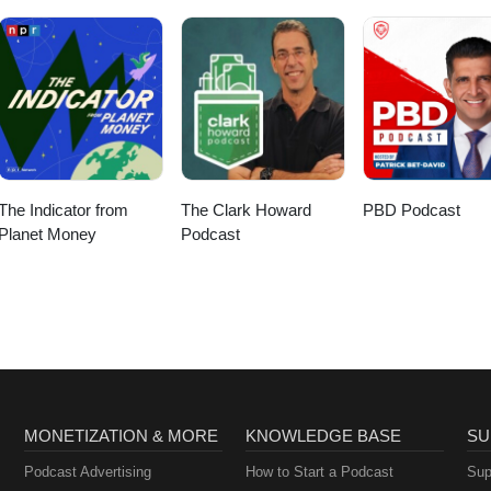
The Indicator from
The Clark Howard
PBD Podcast
Planet Money
Podcast
MONETIZATION & MORE
KNOWLEDGE BASE
SU
Podcast Advertising
How to Start a Podcast
Sup