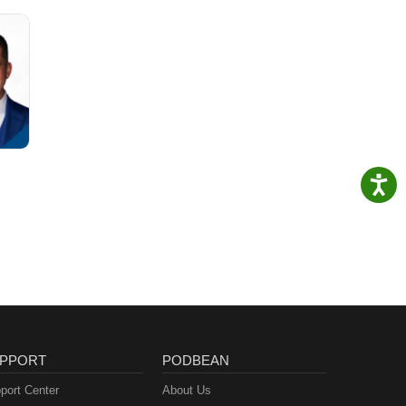
PPORT
PODBEAN
port Center
About Us