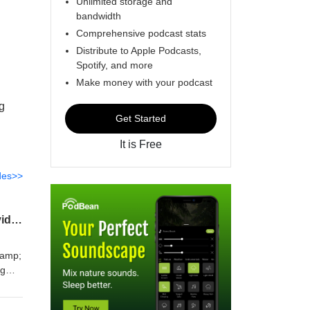
Unlimited storage and
bandwidth
Comprehensive podcast stats
Distribute to Apple Podcasts,
Spotify, and more
Make money with your podcast
ng
Get Started
It is Free
des>>
Title: AI Won’t Save Your Brand — But Authenticity Will | Unfinished Business with David Sliman
&amp;
ng
nd