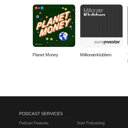
Acquisition
Planet Money
Millionærklubben
PODCAST SERVICES
Podcast Features
Start Podcasting