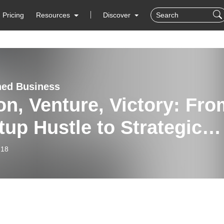
Pricing
Resources
Discover
hed Business
on, Venture, Victory: Fro
tup Hustle to Strategic
wth in Payments | Tom
-18
en | Sales Proformance
cast