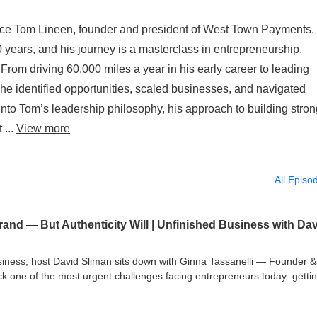
uce Tom Lineen, founder and president of West Town Payments.
 years, and his journey is a masterclass in entrepreneurship,
 From driving 60,000 miles a year in his early career to leading
e identified opportunities, scaled businesses, and navigated
 into Tom’s leadership philosophy, his approach to building stro
 ...
View more
All Episo
usiness, host David Sliman sits down with Ginna Tassanelli — Founder 
one of the most urgent challenges facing entrepreneurs today: getti
 With more than two decades of experience across radio, print, digital, a
d established companies, emerging founders, and industry leaders