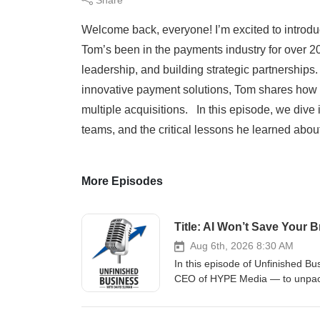
Welcome back, everyone! I’m excited to introd
Tom’s been in the payments industry for over 20
leadership, and building strategic partnerships.
innovative payment solutions, Tom shares how h
multiple acquisitions. In this episode, we dive
teams, and the critical lessons he learned about
More Episodes
Aug 6th, 2026 8:30 AM
In this episode of Unfinished B
CEO of HYPE Media — to unpack 
noticed in a noisy digital world.
brand strategy, Ginna has helpe