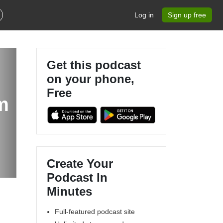
Log in
Sign up free
Get this podcast
on your phone,
Free
m
Create Your
Podcast In
Minutes
Full-featured podcast site