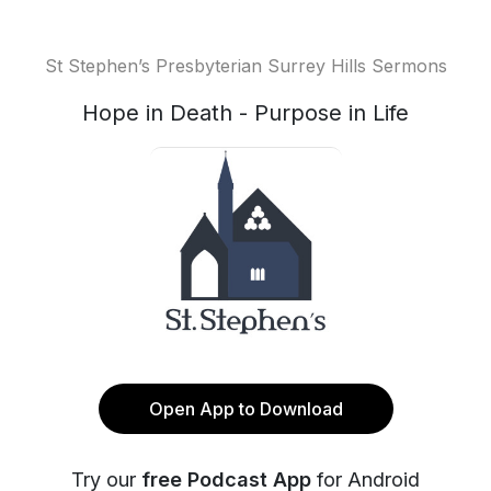
St Stephen’s Presbyterian Surrey Hills Sermons
Hope in Death - Purpose in Life
Open App to Download
Try our
free Podcast App
for Android