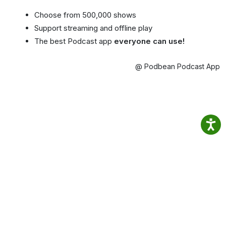
Choose from 500,000 shows
Support streaming and offline play
The best Podcast app
everyone can use!
@ Podbean Podcast App