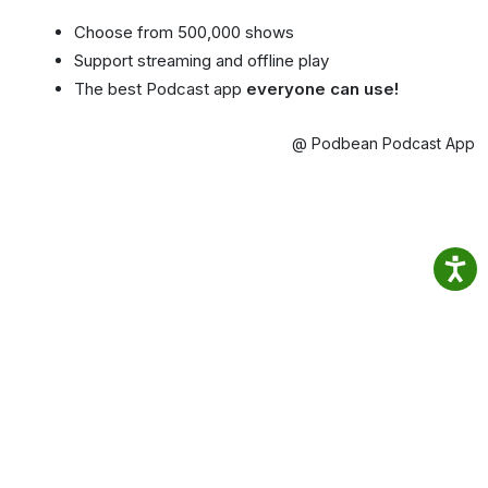
Choose from 500,000 shows
Support streaming and offline play
The best Podcast app
everyone can use!
@ Podbean Podcast App