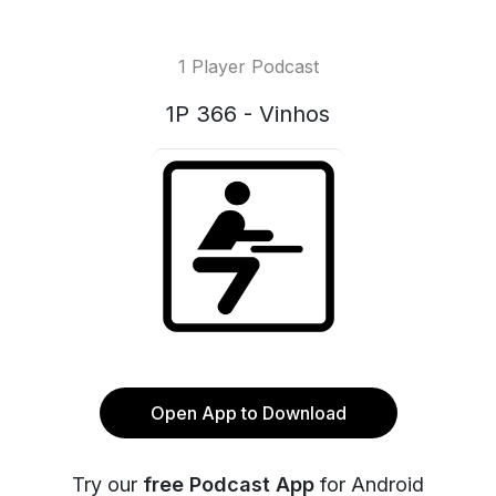
1 Player Podcast
1P 366 - Vinhos
Open App to Download
Try our
free Podcast App
for Android