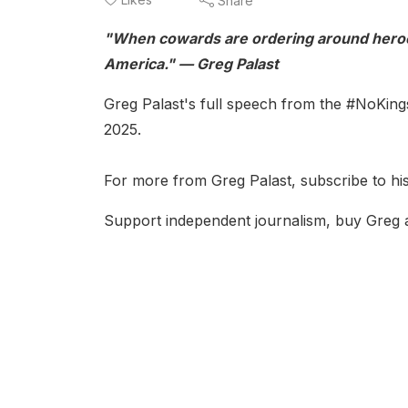
Share
"When cowards are ordering around heroe
America." — Greg Palast
Greg Palast's full speech from the #NoKing
2025.
For more from Greg Palast, subscribe to his
Support independent journalism, buy Greg 