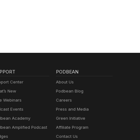
PPORT
PODBEAN
port Center
About Us
t’s New
Podbean Blog
e Webinars
Careers
cast Events
Press and Media
dbean Academy
Green Initiative
bean Amplified Podcast
Affiliate Program
dges
Contact Us