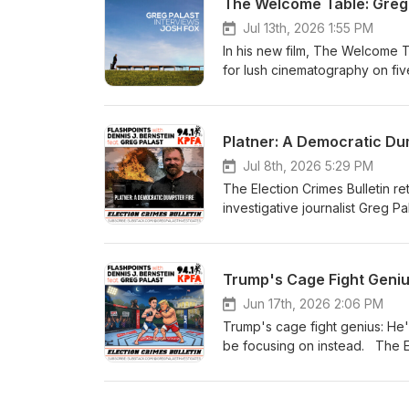
The Welcome Table: Greg 
DeVega Show: https://www.p
esposito-live-local-progressi
Jul 13th, 2026 1:55 PM
In his new film, The Welcome T
for lush cinematography on fiv
brilliantly melded the burning 
warming is a bunch of hot air (
interview: https://gregpalastinvestig
Platner: A Democratic Dum
subscribe to his Substack: https://gre
journalism, buy Greg a coffee
Jul 8th, 2026 5:29 PM
The Election Crimes Bulletin re
investigative journalist Greg P
Senate election in Maine. With 
conspicuous by their absence, 
behalf of the Democratic party.
Trump's Cage Fight Geniu
the proposed SAVE Act, the dangers i
make sure your vote counts. Get the full story: https://gregpalastinvestigates.substack.com/p/platner-
Jun 17th, 2026 2:06 PM
face-down-in-the-oyster-pond For more from Palast, subscribe to his Subs
Trump's cage fight genius: He'
https://gregpalastinvestigates.substack.com Support independent
be focusing on instead. The El
KPFA host Dennis J. Bernstein. 
cage-fight-genius For more from Palast, subscribe to his Substack:
https://gregpalastinvestigates.substack.com Support independent