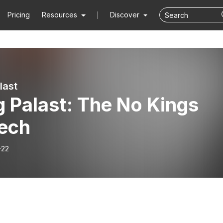
Pricing
Resources
Discover
last
 Palast: The No Kings
ech
-22