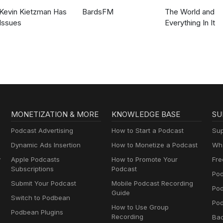
Kevin Kietzman Has
BardsFM
The World and
Issues
Everything In It
MONETIZATION & MORE
KNOWLEDGE BASE
SU
Podcast Advertising
How to Start a Podcast
Sup
Dynamic Ads Insertion
How to Monetize a Podcast
Wha
y
Apple Podcasts
How to Promote Your
Fre
Subscriptions
Podcast
Pod
Submit Your Podcast
Mobile Podcast Recording
Po
Guide
Switch to Podbean
Pod
How to Use Group
Podbean Plugins
Recording
Ba