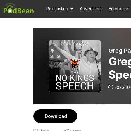
Podcasting
Advertisers
Enterprise
Greg Pa
Greg
Spe
2025-10
Download
Likes