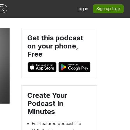
Log in
Sign up free
Get this podcast
on your phone,
Free
Create Your
Podcast In
Minutes
Full-featured podcast site