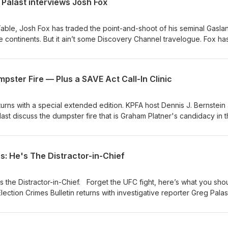
Palast interviews Josh Fox
atreon.com/thechaunceydevegashow
ve/wcpt-820-interview-greg-palast-2
able, Josh Fox has traded the point-and-shoot of his seminal Gasla
e continents. But it ain’t some Discovery Channel travelogue. Fox ha
issues of immigration and climate change. Even if you just think global
pun intended), this documentary will just knock you out. Watch the
ates.substack.com/p/superman-vs-josh-fox For more from Palast,
pster Fire — Plus a SAVE Act Call-In Clinic
gpalastinvestigates.substack.com Support independent
: https://buy.stripe.com/14kdRh1QhgDi34s4gh
turns with a special extended edition. KPFA host Dennis J. Bernstein
alast discuss the dumpster fire that is Graham Platner's candidacy in 
so much on the line, and Platner’s qualifications for the job being
Palast agues it shows a severe lack of political acumen and focus 
 Plus, the duo host a Call-In Voter Clinic answering your questions a
s: He's The Distractor-in-Chief
t poses, and how to save YOUR vote from it. 🎧 Listen now—and
tack:
s the Distractor-in-Chief. Forget the UFC fight, here’s what you sho
 journalism, buy Greg a coffee:
ection Crimes Bulletin returns with investigative reporter Greg Pala
https://buy.stripe.com/14kdRh1QhgDi34s4gh #Platner #SAVEAct #VotingRights #Election2026
Get the full story: https://gregpalastinvestigates.substack.com/p/tr
 journalism, buy Greg a coffee: