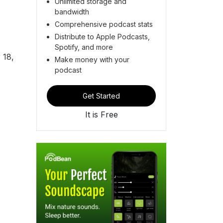
Unlimited storage and
bandwidth
Comprehensive podcast stats
Distribute to Apple Podcasts,
Spotify, and more
 18,
Make money with your
podcast
Get Started
It is Free