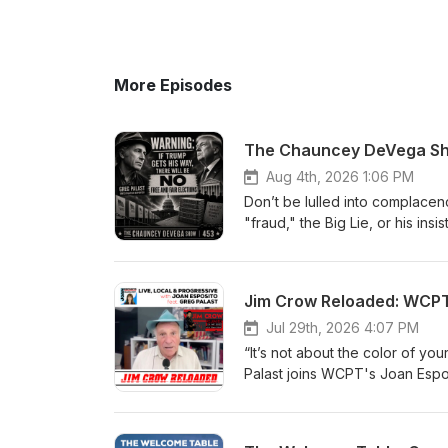
More Episodes
The Chauncey DeVega Sho
Aug 4th, 2026 1:06 PM
Don’t be lulled into complace
"fraud," the Big Lie, or his in
Democrats winning in the upco
plot against American democra
DeVega Show, Greg Palast argu
Jim Crow Reloaded: WCPT'
should not be dismissed simply 
describes as a decades-old st
Jul 29th, 2026 4:07 PM
voting blocs, including Black,
“It’s not about the color of you
the proposed SAVE Act and oth
Palast joins WCPT's Joan Espos
have significant consequences for futu
PSAs aim to expose the latest 
subscribe to his Substack: https://gre
how to avoid these pitfalls and ensure th
journalism, buy Greg a coffee: https://b
project: https://donorbox.org/s