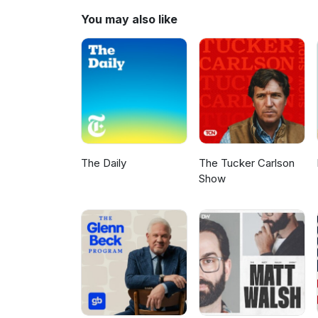
https://buy.stripe.com/14kdRh
You may also like
The Daily
The Tucker Carlson
Show