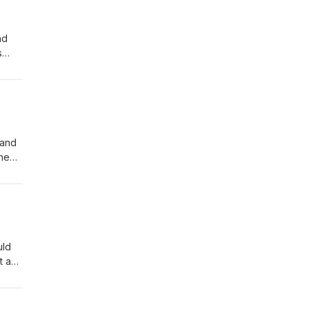
nd
s
 and
the
on
bout
uld
st and
umps-