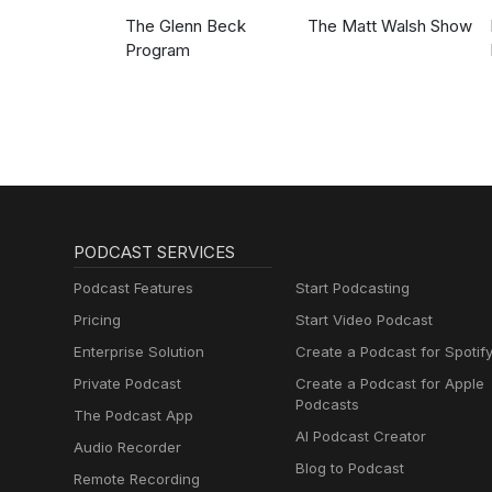
The Glenn Beck
The Matt Walsh Show
Program
PODCAST SERVICES
Podcast Features
Start Podcasting
Pricing
Start Video Podcast
Enterprise Solution
Create a Podcast for Spotif
Private Podcast
Create a Podcast for Apple
Podcasts
The Podcast App
AI Podcast Creator
Audio Recorder
Blog to Podcast
Remote Recording