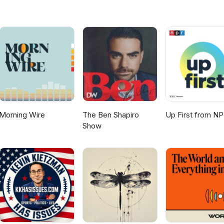
1QhgDi34s4gh
Morning Wire
The Ben Shapiro
Up First from N
Show