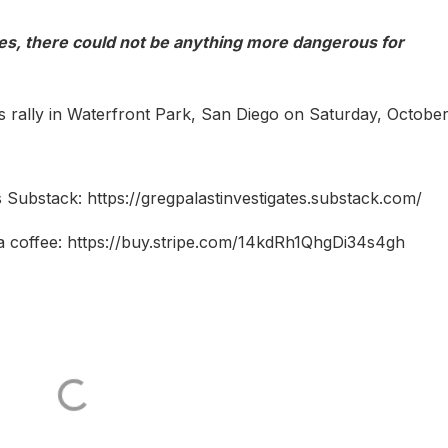
s, there could not be anything more dangerous for
s rally in Waterfront Park, San Diego on Saturday, October
 Substack: https://gregpalastinvestigates.substack.com/
a coffee: https://buy.stripe.com/14kdRh1QhgDi34s4gh