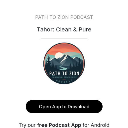
PATH TO ZION PODCAST
Tahor: Clean & Pure
Open App to Download
Try our
free Podcast App
for Android