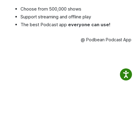
Choose from 500,000 shows
Support streaming and offline play
The best Podcast app
everyone can use!
@ Podbean Podcast App