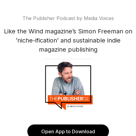
The Publisher Podcast by Media Voices
Like the Wind magazine’s Simon Freeman on
’niche-ification’ and sustainable indie
magazine publishing
Open App to Download