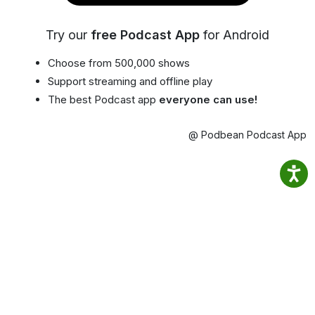
Try our
free Podcast App
for Android
Choose from 500,000 shows
Support streaming and offline play
The best Podcast app
everyone can use!
@ Podbean Podcast App