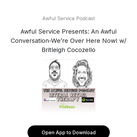
Awful Service Podcast
Awful Service Presents: An Awful
Conversation-We’re Over Here Now! w/
Britleigh Cocozello
Open App to Download