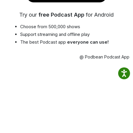
Try our
free Podcast App
for Android
Choose from 500,000 shows
Support streaming and offline play
The best Podcast app
everyone can use!
@ Podbean Podcast App