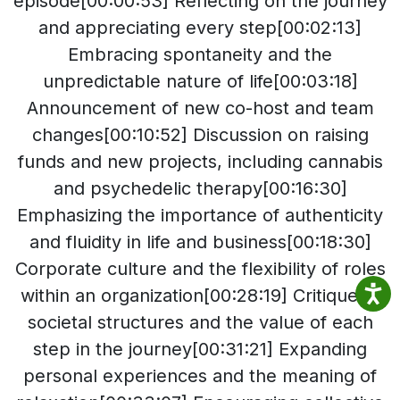
episode[00:00:53] Reflecting on the journey
and appreciating every step[00:02:13]
Embracing spontaneity and the
unpredictable nature of life[00:03:18]
Announcement of new co-host and team
changes[00:10:52] Discussion on raising
funds and new projects, including cannabis
and psychedelic therapy[00:16:30]
Emphasizing the importance of authenticity
and fluidity in life and business[00:18:30]
Corporate culture and the flexibility of roles
within an organization[00:28:19] Critique of
societal structures and the value of each
step in the journey[00:31:21] Expanding
personal experiences and the meaning of