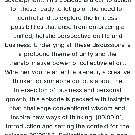
for those ready to let go of the need for
control and to explore the limitless
possibilities that arise from embracing a
unified, holistic perspective on life and
business. Underlying all these discussions is
a profound theme of unity and the
transformative power of collective effort.
Whether you're an entrepreneur, a creative
thinker, or someone curious about the
intersection of business and personal
growth, this episode is packed with insights
that challenge conventional wisdom and
inspire new ways of thinking. [00:00:01]
Introduction and setting the context for the