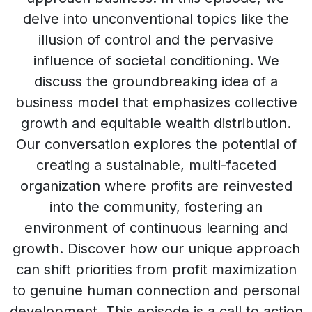
delve into unconventional topics like the
illusion of control and the pervasive
influence of societal conditioning. We
discuss the groundbreaking idea of a
business model that emphasizes collective
growth and equitable wealth distribution.
Our conversation explores the potential of
creating a sustainable, multi-faceted
organization where profits are reinvested
into the community, fostering an
environment of continuous learning and
growth. Discover how our unique approach
can shift priorities from profit maximization
to genuine human connection and personal
development. This episode is a call to action