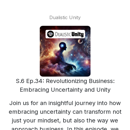
Dualistic Unity
S.6 Ep.34: Revolutionizing Business:
Embracing Uncertainty and Unity
Join us for an insightful journey into how
embracing uncertainty can transform not
just your mindset, but also the way we
approach business. In this episode, we