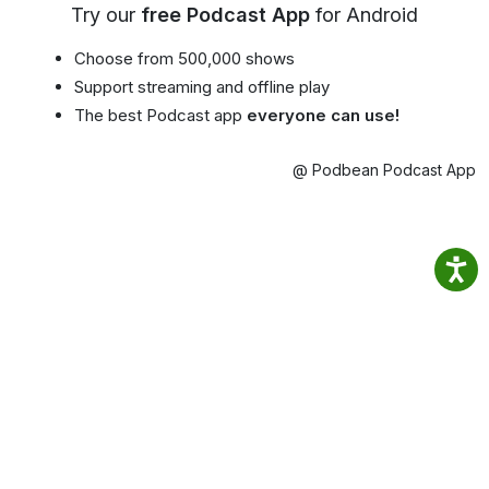
Try our
free Podcast App
for Android
Choose from 500,000 shows
Support streaming and offline play
The best Podcast app
everyone can use!
@ Podbean Podcast App