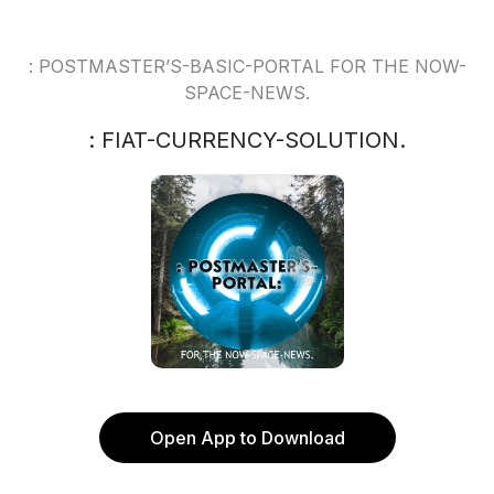
: POSTMASTER’S-BASIC-PORTAL FOR THE NOW-
SPACE-NEWS.
: FIAT-CURRENCY-SOLUTION.
Open App to Download