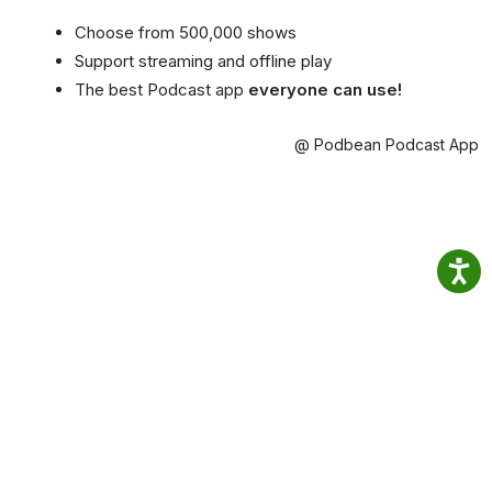
Choose from 500,000 shows
Support streaming and offline play
The best Podcast app
everyone can use!
@ Podbean Podcast App