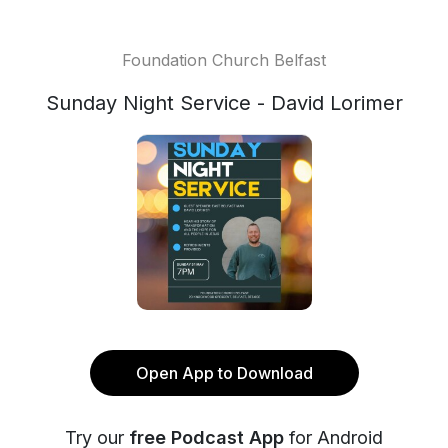
Foundation Church Belfast
Sunday Night Service - David Lorimer
Open App to Download
Try our
free Podcast App
for Android