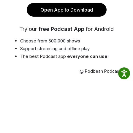
Open App to Download
Try our
free Podcast App
for Android
Choose from 500,000 shows
Support streaming and offline play
The best Podcast app
everyone can use!
@ Podbean Podcast App