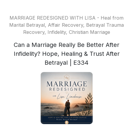
MARRIAGE REDESIGNED WITH LISA - Heal from
Marital Betrayal, Affair Recovery, Betrayal Trauma
Recovery, Infidelity, Christian Marriage
Can a Marriage Really Be Better After
Infidelity? Hope, Healing & Trust After
Betrayal | E334