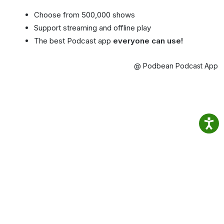
Choose from 500,000 shows
Support streaming and offline play
The best Podcast app
everyone can use!
@ Podbean Podcast App