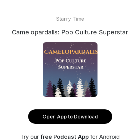
Starry Time
Camelopardalis: Pop Culture Superstar
Open App to Download
Try our
free Podcast App
for Android